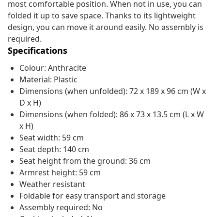
most comfortable position. When not in use, you can
folded it up to save space. Thanks to its lightweight
design, you can move it around easily. No assembly is
required.
Specifications
Colour: Anthracite
Material: Plastic
Dimensions (when unfolded): 72 x 189 x 96 cm (W x
D x H)
Dimensions (when folded): 86 x 73 x 13.5 cm (L x W
x H)
Seat width: 59 cm
Seat depth: 140 cm
Seat height from the ground: 36 cm
Armrest height: 59 cm
Weather resistant
Foldable for easy transport and storage
Assembly required: No