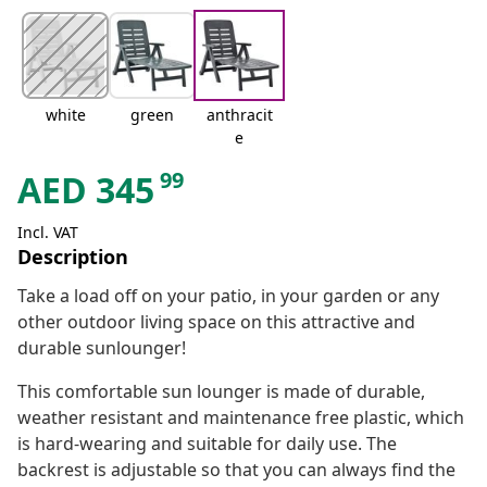
white
green
anthracit
e
99
AED
345
Incl. VAT
Description
Take a load off on your patio, in your garden or any
other outdoor living space on this attractive and
durable sunlounger!
This comfortable sun lounger is made of durable,
weather resistant and maintenance free plastic, which
is hard-wearing and suitable for daily use. The
backrest is adjustable so that you can always find the