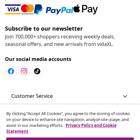
Subscribe to our newsletter
Join 700,000+ shoppers receiving weekly deals,
seasonal offers, and new arrivals from vidaXL.
Our social media accounts
Customer Service
By clicking “Accept All Cookies”, you agree to the storing of cookies
Business
on your device to enhance site navigation, analyze site usage, and
assist in our marketing efforts.
Privacy Policy and Cookie
Statement
vidaXL