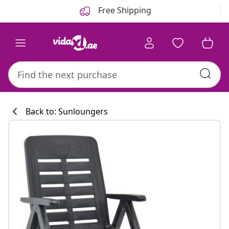
Previous
Next
Free Shipping
Back to: Sunloungers
Kitchen collecti
#sharemevidaxl