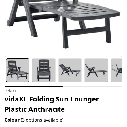
vidaXL
vidaXL Folding Sun Lounger
Plastic Anthracite
Colour
(3 options available)