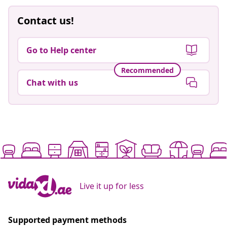
Contact us!
Go to Help center
Recommended
Chat with us
Live it up for less
Supported payment methods