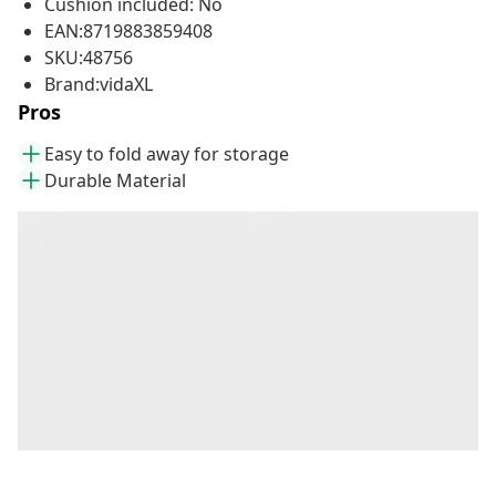
Cushion included: No
EAN:8719883859408
SKU:48756
Brand:vidaXL
Pros
Easy to fold away for storage
Durable Material