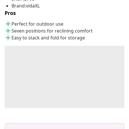
Brand:vidaXL
Pros
Perfect for outdoor use
Seven positions for reclining comfort
Easy to stack and fold for storage