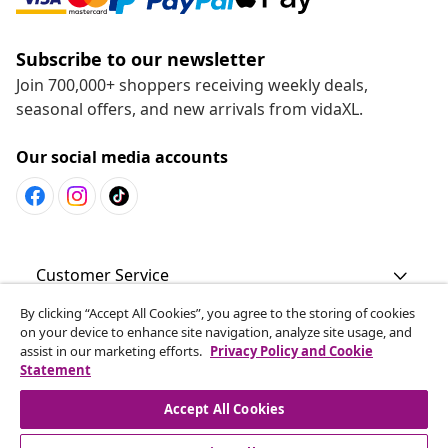
Subscribe to our newsletter
Join 700,000+ shoppers receiving weekly deals,
seasonal offers, and new arrivals from vidaXL.
Our social media accounts
Customer Service
By clicking “Accept All Cookies”, you agree to the storing of cookies
Business
on your device to enhance site navigation, analyze site usage, and
assist in our marketing efforts.
Privacy Policy and Cookie
Statement
vidaXL
Accept All Cookies