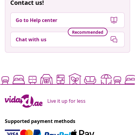
Contact us!
Go to Help center
Recommended
Chat with us
Live it up for less
Supported payment methods