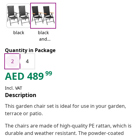
black
black
and
brown
Quantity in Package
2
4
99
AED
489
Incl. VAT
Description
This garden chair set is ideal for use in your garden,
terrace or patio.
The chairs are made of high-quality PE rattan, which is
durable and weather resistant. The powder-coated