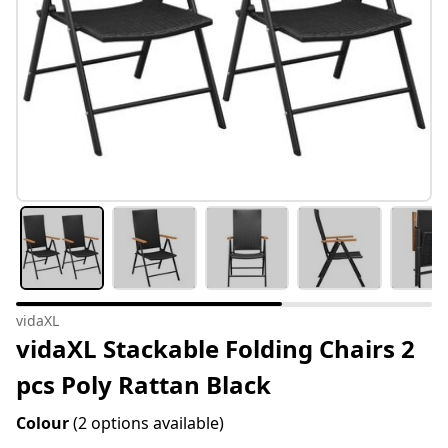
vidaXL
vidaXL Stackable Folding Chairs 2
pcs Poly Rattan Black
Colour
(2 options available)