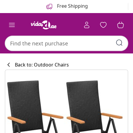
Previous
Next
Free Shipping
Back to: Outdoor Chairs
Kitchen collecti
#sharemevidaxl