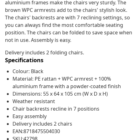
aluminium frames make the chairs very sturdy. The
brown WPC armrests add to the chairs' stylish look.
The chairs' backrests are with 7 reclining settings, so
you can always find the most comfortable seating
position. The chairs can be folded to save space when
not in use. Assembly is easy.
Delivery includes 2 folding chairs.
Specifications
Colour: Black
Material: PE rattan + WPC armrest + 100%
aluminium frame with a powder-coated finish
Dimensions: 55 x 64 x 105 cm (W x D x H)
Weather resistant
Chair backrests recline in 7 positions
Easy assembly
Delivery includes 2 chairs
EAN:8718475504030
SKU:42798