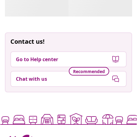
Contact us!
Go to Help center
Recommended
Chat with us