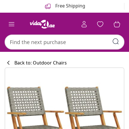
Previous
Next
Free Shipping
Back to: Outdoor Chairs
Kitchen collecti
#sharemevidaxl