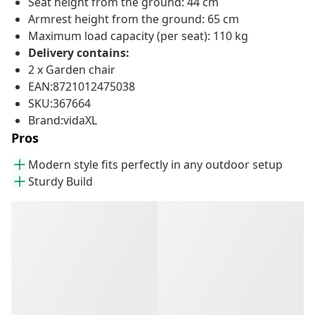
Seat height from the ground: 44 cm
Armrest height from the ground: 65 cm
Maximum load capacity (per seat): 110 kg
Delivery contains:
2 x Garden chair
EAN:8721012475038
SKU:367664
Brand:vidaXL
Pros
Modern style fits perfectly in any outdoor setup
Sturdy Build