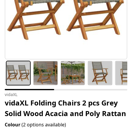
vidaXL
vidaXL Folding Chairs 2 pcs Grey
Solid Wood Acacia and Poly Rattan
Colour
(2 options available)