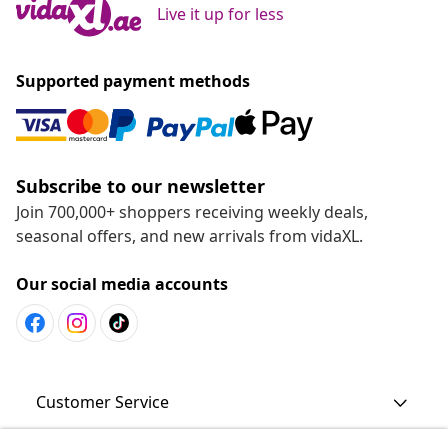
Live it up for less
Supported payment methods
Subscribe to our newsletter
Join 700,000+ shoppers receiving weekly deals,
seasonal offers, and new arrivals from vidaXL.
Our social media accounts
Customer Service