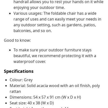
handrail allows you to rest your hands on it while
enjoying your outdoor time.
Various usages: The foldable chair has a wide
range of uses and can easily meet your needs in
any outdoor setting, such as gardens, patios,
balconies, and so on.
Good to know:
To make sure your outdoor furniture stays
beautiful, we recommend protecting it with a
waterproof cover.
Specifications
Colour: Grey
Material: Solid acacia wood with an oil finish, poly
rattan
Dimensions: 54 x 57 x 91 cm (W x D x H)
Seat size: 40 x 38 (W x D)