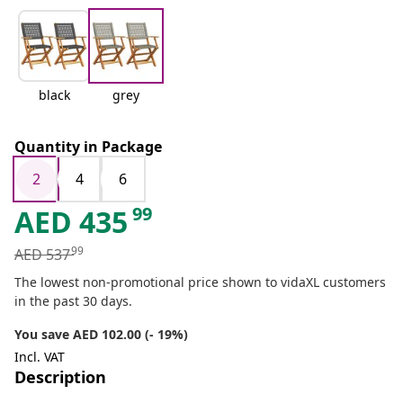
black
grey
Quantity in Package
2
4
6
99
AED
435
99
AED
537
The lowest non-promotional price shown to vidaXL customers
in the past 30 days.
You save AED 102.00 (- 19%)
Incl. VAT
Description