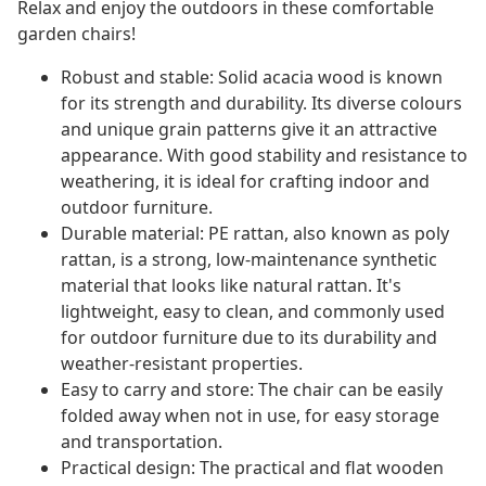
Relax and enjoy the outdoors in these comfortable
garden chairs!
Robust and stable: Solid acacia wood is known
for its strength and durability. Its diverse colours
and unique grain patterns give it an attractive
appearance. With good stability and resistance to
weathering, it is ideal for crafting indoor and
outdoor furniture.
Durable material: PE rattan, also known as poly
rattan, is a strong, low-maintenance synthetic
material that looks like natural rattan. It's
lightweight, easy to clean, and commonly used
for outdoor furniture due to its durability and
weather-resistant properties.
Easy to carry and store: The chair can be easily
folded away when not in use, for easy storage
and transportation.
Practical design: The practical and flat wooden