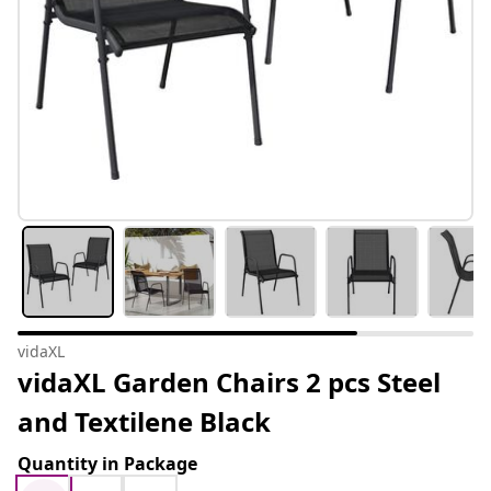
vidaXL
vidaXL Garden Chairs 2 pcs Steel
and Textilene Black
Quantity in Package