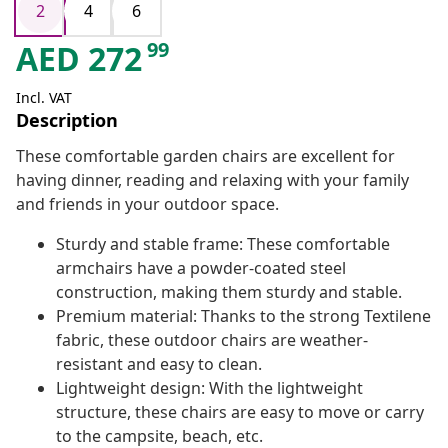
2
4
6
99
AED
272
Incl. VAT
Description
These comfortable garden chairs are excellent for
having dinner, reading and relaxing with your family
and friends in your outdoor space.
Sturdy and stable frame: These comfortable
armchairs have a powder-coated steel
construction, making them sturdy and stable.
Premium material: Thanks to the strong Textilene
fabric, these outdoor chairs are weather-
resistant and easy to clean.
Lightweight design: With the lightweight
structure, these chairs are easy to move or carry
to the campsite, beach, etc.