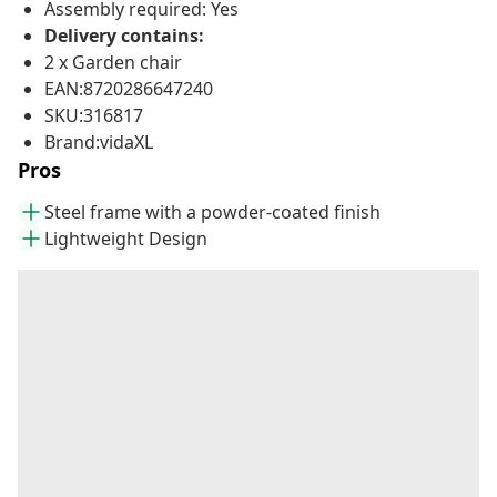
Assembly required: Yes
Delivery contains:
2 x Garden chair
EAN:8720286647240
SKU:316817
Brand:vidaXL
Pros
Steel frame with a powder-coated finish
Lightweight Design