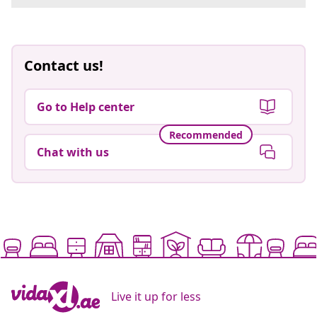
Contact us!
Go to Help center
Recommended
Chat with us
Live it up for less