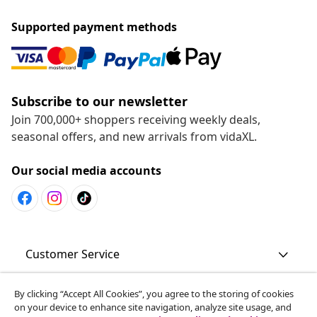
Supported payment methods
Subscribe to our newsletter
Join 700,000+ shoppers receiving weekly deals,
seasonal offers, and new arrivals from vidaXL.
Our social media accounts
Customer Service
By clicking “Accept All Cookies”, you agree to the storing of cookies
Business
on your device to enhance site navigation, analyze site usage, and