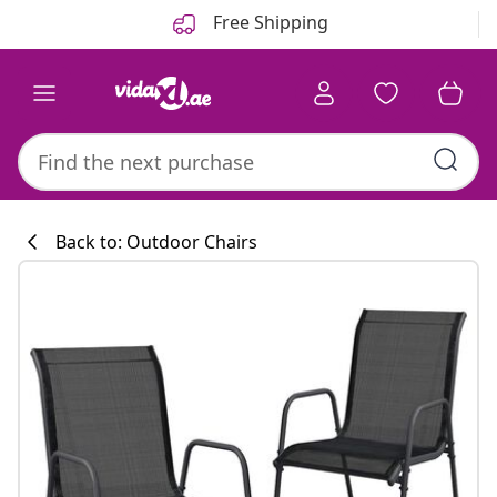
Previous
Next
Free Shipping
Back to: Outdoor Chairs
Kitchen collecti
#sharemevidaxl