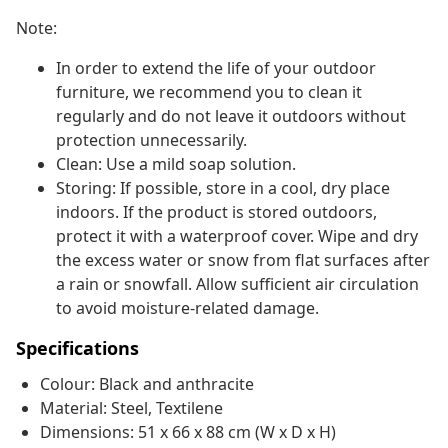
Note:
In order to extend the life of your outdoor
furniture, we recommend you to clean it
regularly and do not leave it outdoors without
protection unnecessarily.
Clean: Use a mild soap solution.
Storing: If possible, store in a cool, dry place
indoors. If the product is stored outdoors,
protect it with a waterproof cover. Wipe and dry
the excess water or snow from flat surfaces after
a rain or snowfall. Allow sufficient air circulation
to avoid moisture-related damage.
Specifications
Colour: Black and anthracite
Material: Steel, Textilene
Dimensions: 51 x 66 x 88 cm (W x D x H)