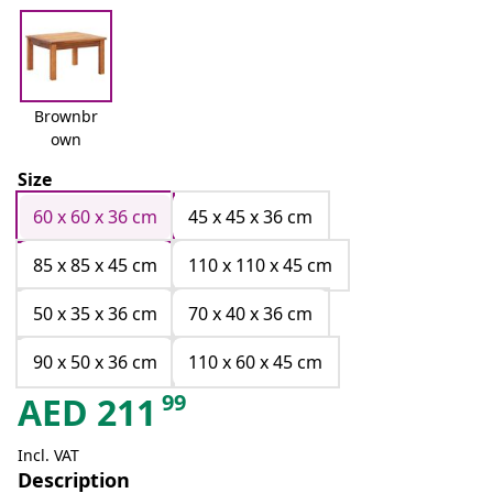
Brownbr
own
Size
60 x 60 x 36 cm
45 x 45 x 36 cm
85 x 85 x 45 cm
110 x 110 x 45 cm
50 x 35 x 36 cm
70 x 40 x 36 cm
90 x 50 x 36 cm
110 x 60 x 45 cm
99
AED
211
Incl. VAT
Description