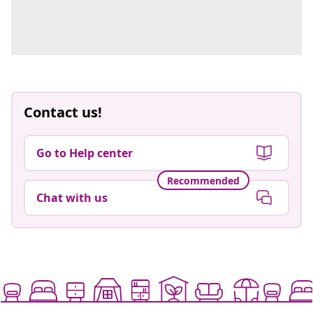
Contact us!
Go to Help center
Recommended
Chat with us