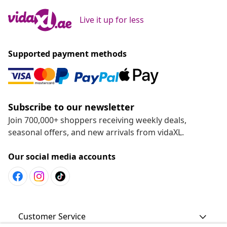
Live it up for less
Supported payment methods
Subscribe to our newsletter
Join 700,000+ shoppers receiving weekly deals,
seasonal offers, and new arrivals from vidaXL.
Our social media accounts
Customer Service