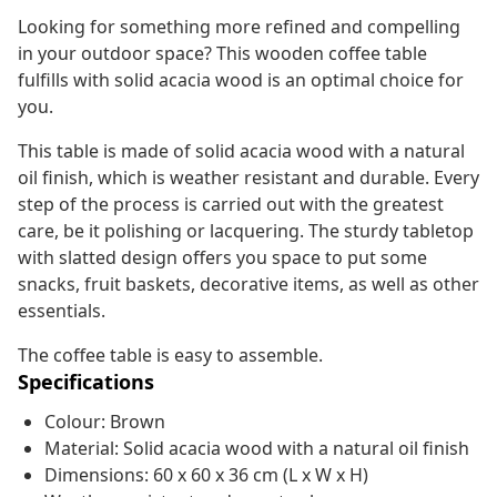
Looking for something more refined and compelling
in your outdoor space? This wooden coffee table
fulfills with solid acacia wood is an optimal choice for
you.
This table is made of solid acacia wood with a natural
oil finish, which is weather resistant and durable. Every
step of the process is carried out with the greatest
care, be it polishing or lacquering. The sturdy tabletop
with slatted design offers you space to put some
snacks, fruit baskets, decorative items, as well as other
essentials.
The coffee table is easy to assemble.
Specifications
Colour: Brown
Material: Solid acacia wood with a natural oil finish
Dimensions: 60 x 60 x 36 cm (L x W x H)