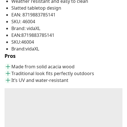
Weather resistant and easy to clean
Slatted tabletop design
EAN: 8719883785141
SKU: 46004
Brand: vidaXL
EAN:8719883785141
SKU:46004
Brand:vidaXL
Pros
Made from solid acacia wood
Traditional look fits perfectly outdoors
It’s UV and water-resistant