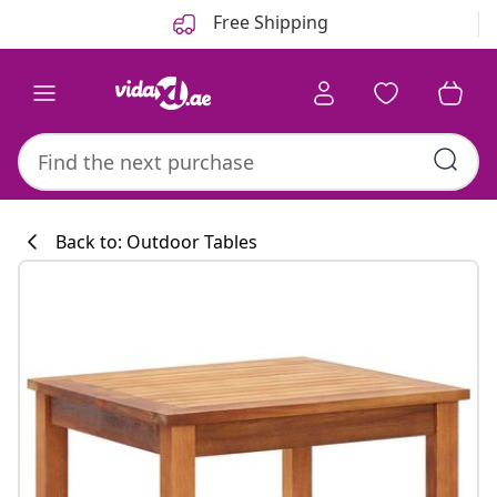
Previous
Next
Free Shipping
Back to: Outdoor Tables
Kitchen collecti
#sharemevidaxl