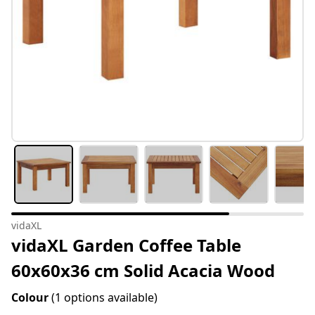
vidaXL
vidaXL Garden Coffee Table
60x60x36 cm Solid Acacia Wood
Colour
(1 options available)