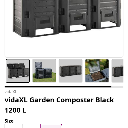
vidaXL
vidaXL Garden Composter Black
1200 L
Size