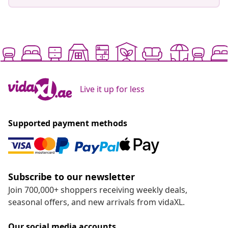
Live it up for less
Supported payment methods
Subscribe to our newsletter
Join 700,000+ shoppers receiving weekly deals,
seasonal offers, and new arrivals from vidaXL.
Our social media accounts