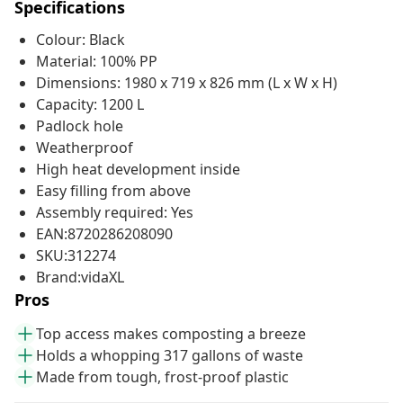
Specifications
Colour: Black
Material: 100% PP
Dimensions: 1980 x 719 x 826 mm (L x W x H)
Capacity: 1200 L
Padlock hole
Weatherproof
High heat development inside
Easy filling from above
Assembly required: Yes
EAN:8720286208090
SKU:312274
Brand:vidaXL
Pros
Top access makes composting a breeze
Holds a whopping 317 gallons of waste
Made from tough, frost-proof plastic