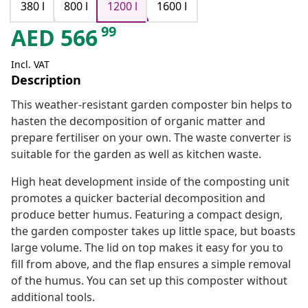
380 l
800 l
1200 l
1600 l
99
AED
566
Incl. VAT
Description
This weather-resistant garden composter bin helps to
hasten the decomposition of organic matter and
prepare fertiliser on your own. The waste converter is
suitable for the garden as well as kitchen waste.
High heat development inside of the composting unit
promotes a quicker bacterial decomposition and
produce better humus. Featuring a compact design,
the garden composter takes up little space, but boasts
large volume. The lid on top makes it easy for you to
fill from above, and the flap ensures a simple removal
of the humus. You can set up this composter without
additional tools.