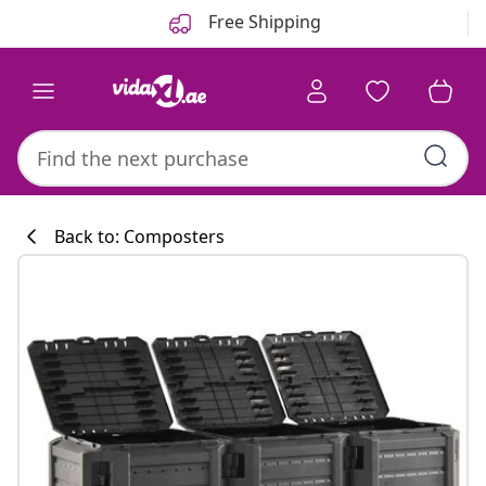
Previous
Next
Free Shipping
Back to: Composters
Kitchen collecti
#sharemevidaxl