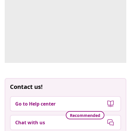
Contact us!
Go to Help center
Recommended
Chat with us