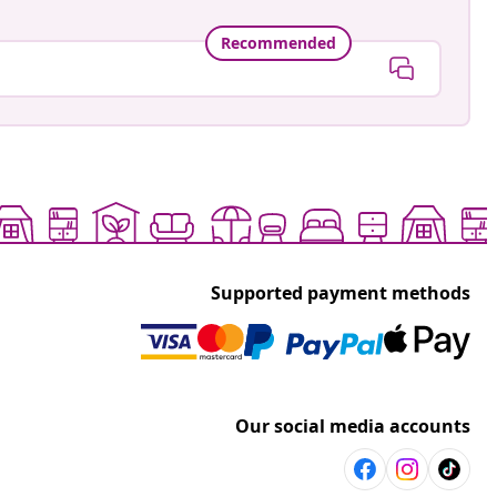
Recommended
Supported payment methods
Our social media accounts