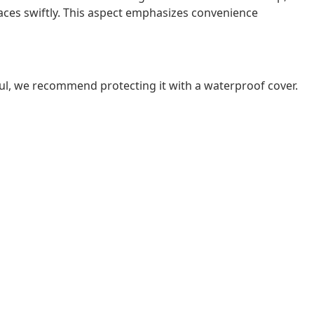
spaces swiftly. This aspect emphasizes convenience
ul, we recommend protecting it with a waterproof cover.