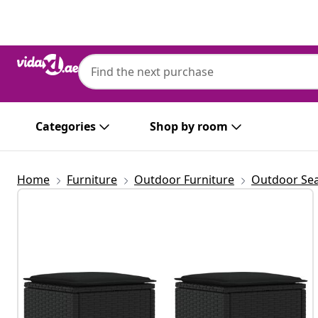
Previous
Next
Categories
Shop by room
Home
Furniture
Outdoor Furniture
Outdoor Sea