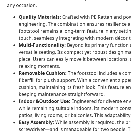
any occasion.
Quality Materials:
Crafted with PE Rattan and powd
engineering. The combination ensures resilience a
footstool remains a long-term feature in any setti
touch, seamlessly integrating with modern décor 
Multi-Functionality:
Beyond its primary function 
versatile seating. Its compact yet robust design ma
piece. Users can easily move it between locations, 
relaxing moments.
Removable Cushion:
The footstool includes a com
fiberfill for plush support. With a convenient zipp
cushion, maintaining its fresh look. This feature 
keeping maintenance straightforward.
Indoor &Outdoor Use:
Engineered for diverse env
while remaining suitable indoors. Its modern constr
patios, living rooms, or balconies. This adaptabilit
Easy Assembly:
While assembly is required, the pr
screwdriver—and is manageable for two people. This