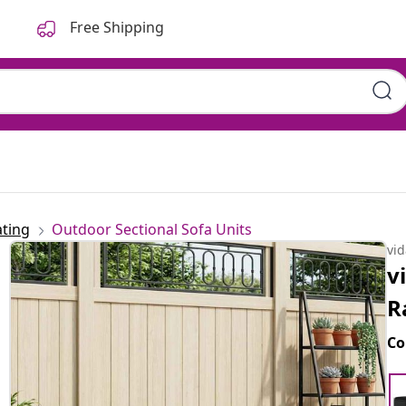
Free Shipping
ting
Outdoor Sectional Sofa Units
vi
v
R
Co