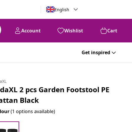
English
Account
Wishlist
Cart
Get inspired
daXL
idaXL 2 pcs Garden Footstool PE
attan Black
lour
(1 options available)