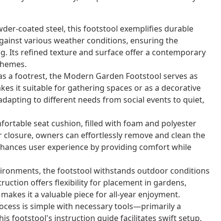
er-coated steel, this footstool exemplifies durable
gainst various weather conditions, ensuring the
ng. Its refined texture and surface offer a contemporary
themes.
as a footrest, the Modern Garden Footstool serves as
kes it suitable for gathering spaces or as a decorative
adapting to different needs from social events to quiet,
fortable seat cushion, filled with foam and polyester
er closure, owners can effortlessly remove and clean the
enhances user experience by providing comfort while
ironments, the footstool withstands outdoor conditions
uction offers flexibility for placement in gardens,
y makes it a valuable piece for all-year enjoyment.
ocess is simple with necessary tools—primarily a
 footstool's instruction guide facilitates swift setup,