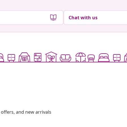
Chat with us
offers, and new arrivals