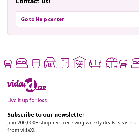
Contact us!
Go to Help center
Live it up for less
Subscribe to our newsletter
Join 700,000+ shoppers receiving weekly deals, seasonal 
from vidaXL.