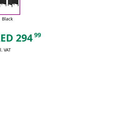
Black
99
AED
294
l. VAT