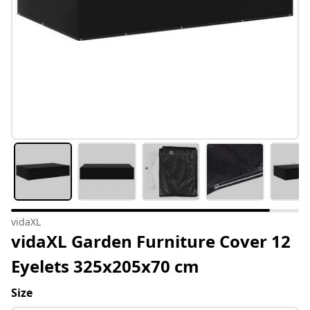
vidaXL
vidaXL Garden Furniture Cover 12
Eyelets 325x205x70 cm
Size