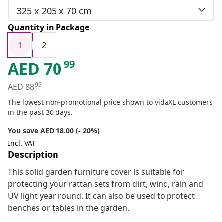
325 x 205 x 70 cm
Quantity in Package
1
2
99
AED
70
99
AED
88
The lowest non-promotional price shown to vidaXL customers
in the past 30 days.
You save AED 18.00 (- 20%)
Incl. VAT
Description
This solid garden furniture cover is suitable for
protecting your rattan sets from dirt, wind, rain and
UV light year round. It can also be used to protect
benches or tables in the garden.