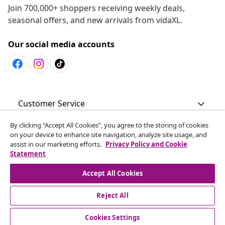
Join 700,000+ shoppers receiving weekly deals,
seasonal offers, and new arrivals from vidaXL.
Our social media accounts
Customer Service
By clicking “Accept All Cookies”, you agree to the storing of cookies
Business
on your device to enhance site navigation, analyze site usage, and
assist in our marketing efforts.
Privacy Policy and Cookie
Statement
vidaXL
Accept All Cookies
Discover more
Reject All
Cookies Settings