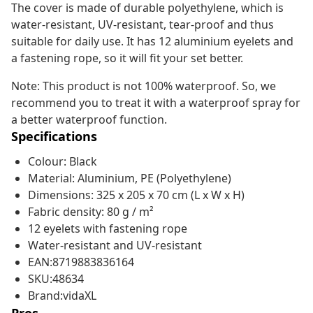
The cover is made of durable polyethylene, which is
water-resistant, UV-resistant, tear-proof and thus
suitable for daily use. It has 12 aluminium eyelets and
a fastening rope, so it will fit your set better.
Note: This product is not 100% waterproof. So, we
recommend you to treat it with a waterproof spray for
a better waterproof function.
Specifications
Colour: Black
Material: Aluminium, PE (Polyethylene)
Dimensions: 325 x 205 x 70 cm (L x W x H)
Fabric density: 80 g / m²
12 eyelets with fastening rope
Water-resistant and UV-resistant
EAN:8719883836164
SKU:48634
Brand:vidaXL