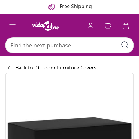
Previous
Next
Free Shipping
Back to: Outdoor Furniture Covers
Kitchen collecti
#sharemevidaxl