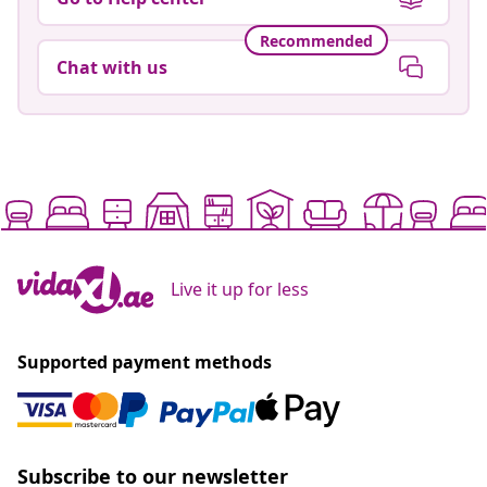
Recommended
Chat with us
Live it up for less
Supported payment methods
Subscribe to our newsletter