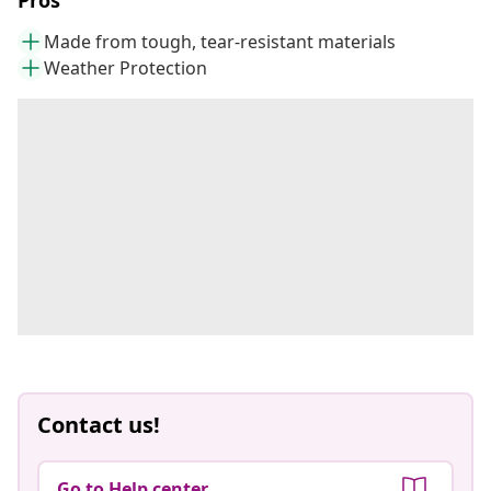
Pros
Made from tough, tear-resistant materials
Weather Protection
Contact us!
Go to Help center