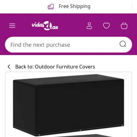
Previous
Next
Free Shipping
Back to: Outdoor Furniture Covers
Kitchen collecti
#sharemevidaxl