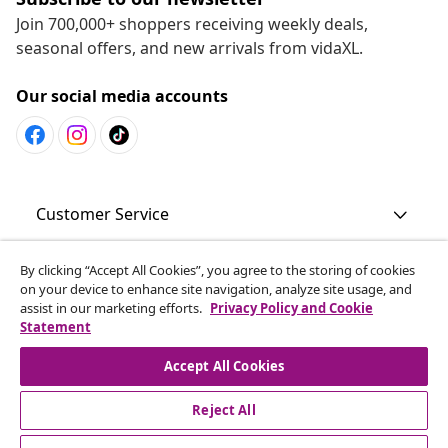
Join 700,000+ shoppers receiving weekly deals,
seasonal offers, and new arrivals from vidaXL.
Our social media accounts
Customer Service
By clicking “Accept All Cookies”, you agree to the storing of cookies
Business
on your device to enhance site navigation, analyze site usage, and
assist in our marketing efforts.
Privacy Policy and Cookie
Statement
vidaXL
Accept All Cookies
Discover more
Reject All