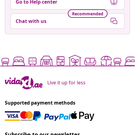
Go to Help center
Recommended
Chat with us
Live it up for less
Supported payment methods
Subscribe to our newsletter