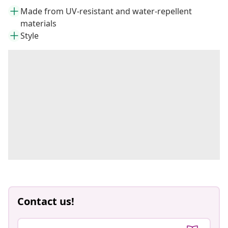
Made from UV-resistant and water-repellent
materials
Style
Contact us!