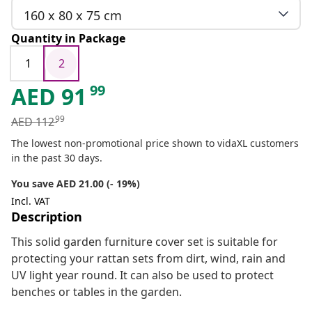
160 x 80 x 75 cm
Quantity in Package
1
2
99
AED
91
99
AED
112
The lowest non-promotional price shown to vidaXL customers
in the past 30 days.
You save AED 21.00 (- 19%)
Incl. VAT
Description
This solid garden furniture cover set is suitable for
protecting your rattan sets from dirt, wind, rain and
UV light year round. It can also be used to protect
benches or tables in the garden.