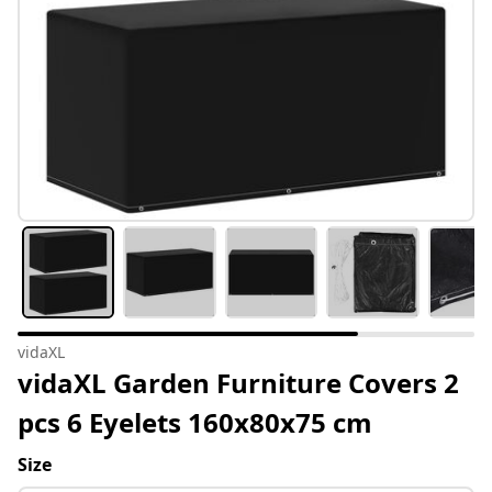
vidaXL
vidaXL Garden Furniture Covers 2
pcs 6 Eyelets 160x80x75 cm
Size