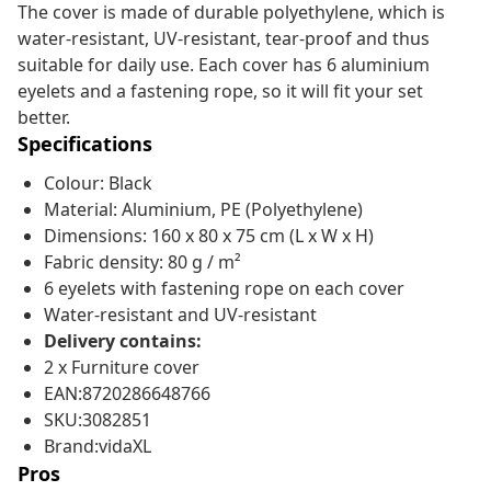
The cover is made of durable polyethylene, which is
water-resistant, UV-resistant, tear-proof and thus
suitable for daily use. Each cover has 6 aluminium
eyelets and a fastening rope, so it will fit your set
better.
Specifications
Colour: Black
Material: Aluminium, PE (Polyethylene)
Dimensions: 160 x 80 x 75 cm (L x W x H)
Fabric density: 80 g / m²
6 eyelets with fastening rope on each cover
Water-resistant and UV-resistant
Delivery contains:
2 x Furniture cover
EAN:8720286648766
SKU:3082851
Brand:vidaXL
Pros