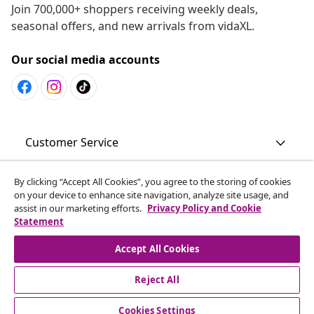
Join 700,000+ shoppers receiving weekly deals,
seasonal offers, and new arrivals from vidaXL.
Our social media accounts
Customer Service
By clicking “Accept All Cookies”, you agree to the storing of cookies
Business
on your device to enhance site navigation, analyze site usage, and
assist in our marketing efforts.
Privacy Policy and Cookie
Statement
vidaXL
Accept All Cookies
Discover more
Reject All
Cookies Settings