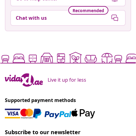
Recommended
Chat with us
Live it up for less
Supported payment methods
Subscribe to our newsletter