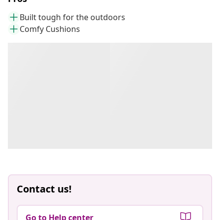
Built tough for the outdoors
Comfy Cushions
Contact us!
Go to Help center