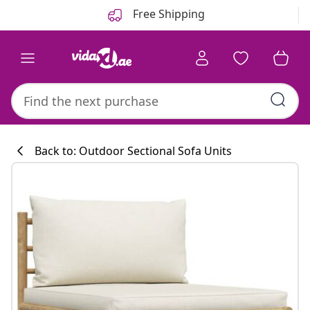
Previous
Next
Free Shipping
Back to: Outdoor Sectional Sofa Units
Kitchen collecti
#sharemevidaxl