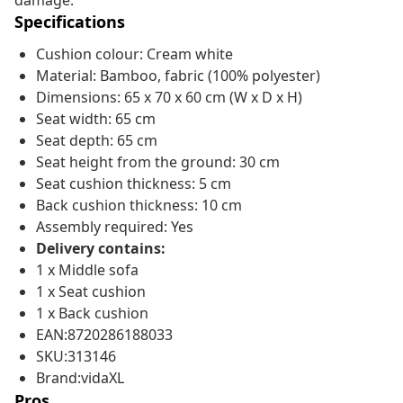
damage.
Specifications
Cushion colour: Cream white
Material: Bamboo, fabric (100% polyester)
Dimensions: 65 x 70 x 60 cm (W x D x H)
Seat width: 65 cm
Seat depth: 65 cm
Seat height from the ground: 30 cm
Seat cushion thickness: 5 cm
Back cushion thickness: 10 cm
Assembly required: Yes
Delivery contains:
1 x Middle sofa
1 x Seat cushion
1 x Back cushion
EAN:8720286188033
SKU:313146
Brand:vidaXL
Pros