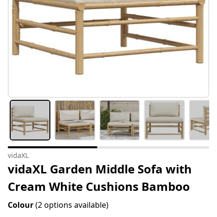
vidaXL
vidaXL Garden Middle Sofa with
Cream White Cushions Bamboo
Colour
(2 options available)