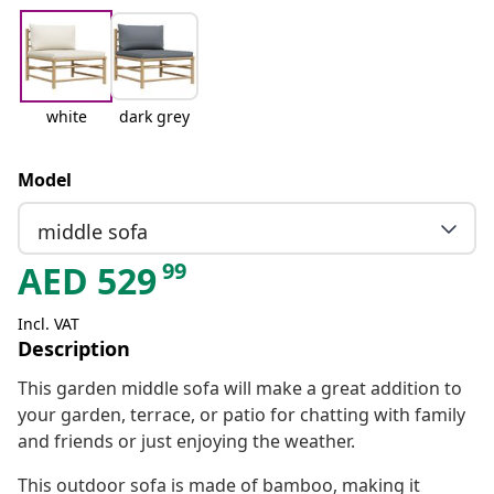
white
dark grey
Model
middle sofa
99
AED
529
Incl. VAT
Description
This garden middle sofa will make a great addition to
your garden, terrace, or patio for chatting with family
and friends or just enjoying the weather.
This outdoor sofa is made of bamboo, making it