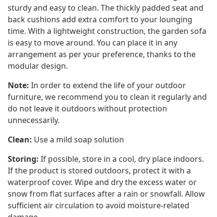
sturdy and easy to clean. The thickly padded seat and
back cushions add extra comfort to your lounging
time. With a lightweight construction, the garden sofa
is easy to move around. You can place it in any
arrangement as per your preference, thanks to the
modular design.
Note:
In order to extend the life of your outdoor
furniture, we recommend you to clean it regularly and
do not leave it outdoors without protection
unnecessarily.
Clean:
Use a mild soap solution
Storing:
If possible, store in a cool, dry place indoors.
If the product is stored outdoors, protect it with a
waterproof cover. Wipe and dry the excess water or
snow from flat surfaces after a rain or snowfall. Allow
sufficient air circulation to avoid moisture-related