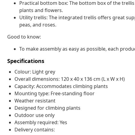
Practical bottom box: The bottom box of the trell
plants and flowers.
Utility trellis: The integrated trellis offers great
peas, and roses.
Good to know:
To make assembly as easy as possible, each produc
Specifications
Colour: Light grey
Overall dimensions: 120 x 40 x 136 cm (L x W x H)
Capacity: Accommodates climbing plants
Mounting type: Free-standing floor
Weather resistant
Designed for climbing plants
Outdoor use only
Assembly required: Yes
Delivery contains: