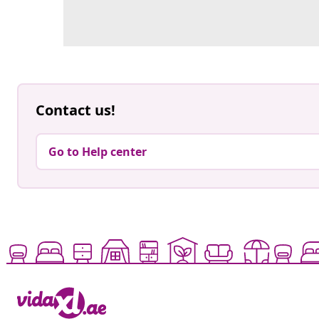
Contact us!
Go to Help center