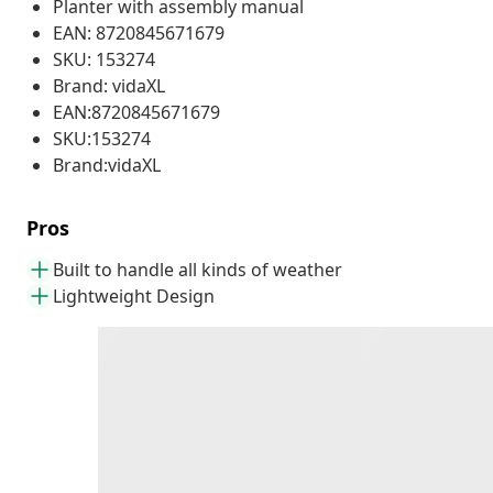
Planter with assembly manual
EAN: 8720845671679
SKU: 153274
Brand: vidaXL
EAN:8720845671679
SKU:153274
Brand:vidaXL
Pros
Built to handle all kinds of weather
Lightweight Design