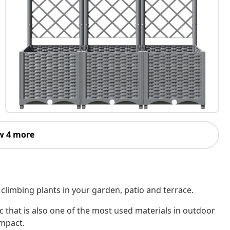
w 4 more
r climbing plants in your garden, patio and terrace.
c that is also one of the most used materials in outdoor
impact.