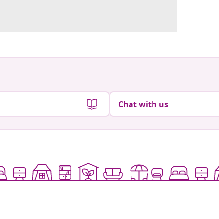
Chat with us