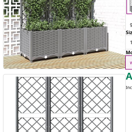
g
Si
Mo
Inc