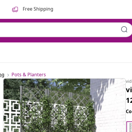
Free Shipping
ng
Pots & Planters
vi
v
1
Co