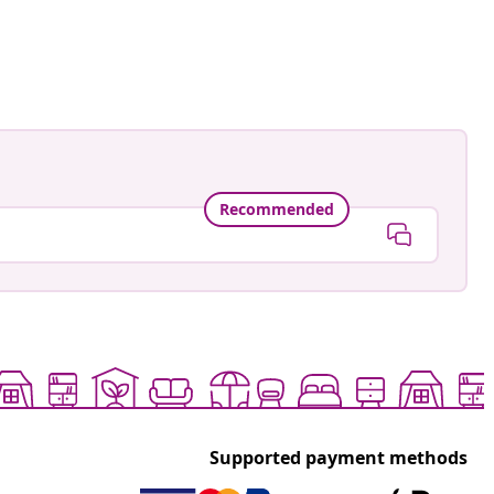
Recommended
Supported payment methods