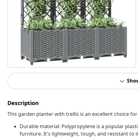
Sho
Description
This garden planter with trellis is an excellent choice fo
Durable material: Polypropylene is a popular plasti
furniture. It's lightweight, tough, and resistant to 