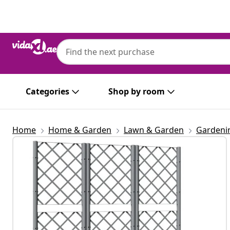
Previous
Next
Categories
Shop by room
Home
Home & Garden
Lawn & Garden
Gardeni