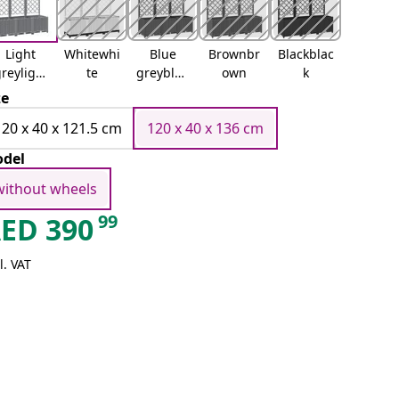
Light
Whitewhi
Blue
Brownbr
Blackblac
reylight
te
greyblue
own
k
grey
grey
ze
120 x 40 x 121.5 cm
120 x 40 x 136 cm
del
without wheels
99
AED
390
l. VAT