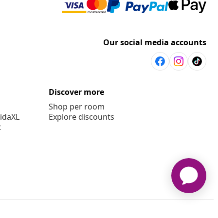
Our social media accounts
Discover more
Shop per room
vidaXL
Explore discounts
t