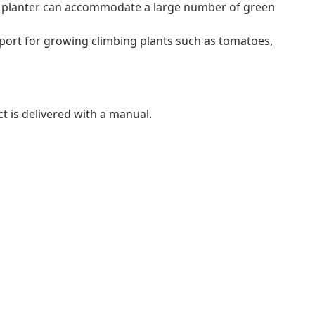
is planter can accommodate a large number of green
 support for growing climbing plants such as tomatoes,
t is delivered with a manual.