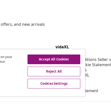
offers, and new arrivals
vidaXL
gram
About vidaXL
s on your
or vidaXL
Terms and Conditions Seller 
Accept All Cookies
 our
llaborations
Privacy and Cookie Statemen
Cookies Settings
Reject All
Working at vidaXL
Security
Cookies Settings
EPR Policy
Accessibility statement