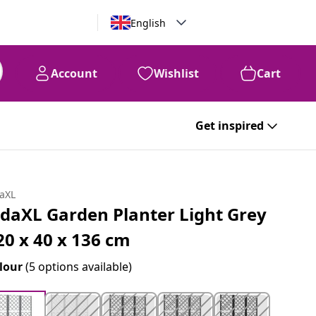
English
Account
Wishlist
Cart
Get inspired
daXL
idaXL Garden Planter Light Grey
20 x 40 x 136 cm
lour
(5 options available)