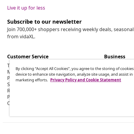
Live it up for less
Subscribe to our newsletter
Join 700,000+ shoppers receiving weekly deals, seasonal 
from vidaXL.
Customer Service
Business
Track my order
Affiliate pro
By clicking “Accept All Cookies”, you agree to the storing of cookie
My account
Production f
device to enhance site navigation, analyze site usage, and assist in
Payment
Marketing co
marketing efforts.
Privacy Policy and Cookie Statement
Shipping & delivery
Return
Product information
Order