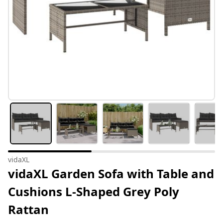
vidaXL
vidaXL Garden Sofa with Table and
Cushions L-Shaped Grey Poly
Rattan