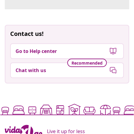
Contact us!
Go to Help center
Recommended
Chat with us
Live it up for less