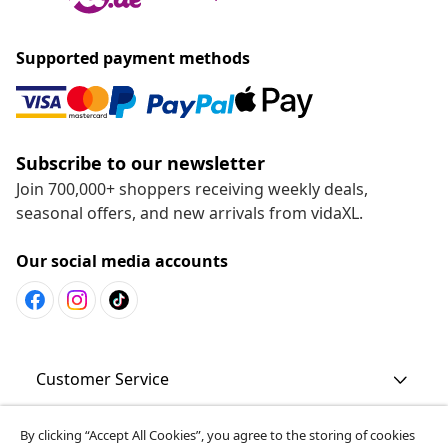
Supported payment methods
Subscribe to our newsletter
Join 700,000+ shoppers receiving weekly deals,
seasonal offers, and new arrivals from vidaXL.
Our social media accounts
Customer Service
By clicking “Accept All Cookies”, you agree to the storing of cookies
Business