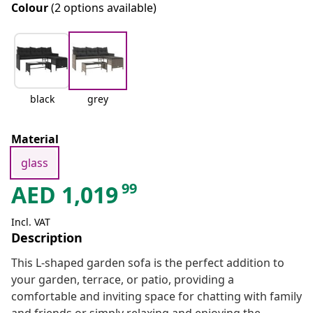
Colour
(2 options available)
black
grey
Material
glass
99
AED
1,019
Incl. VAT
Description
This L-shaped garden sofa is the perfect addition to
your garden, terrace, or patio, providing a
comfortable and inviting space for chatting with family