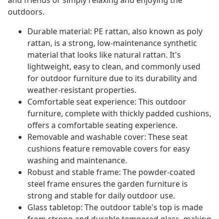
and friends or simply relaxing and enjoying the
outdoors.
Durable material: PE rattan, also known as poly
rattan, is a strong, low-maintenance synthetic
material that looks like natural rattan. It's
lightweight, easy to clean, and commonly used
for outdoor furniture due to its durability and
weather-resistant properties.
Comfortable seat experience: This outdoor
furniture, complete with thickly padded cushions,
offers a comfortable seating experience.
Removable and washable cover: These seat
cushions feature removable covers for easy
washing and maintenance.
Robust and stable frame: The powder-coated
steel frame ensures the garden furniture is
strong and stable for daily outdoor use.
Glass tabletop: The outdoor table's top is made