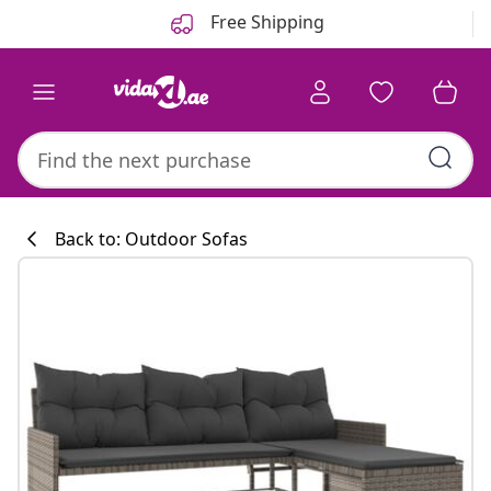
Previous
Next
Free Shipping
Back to: Outdoor Sofas
Kitchen collecti
#sharemevidaxl