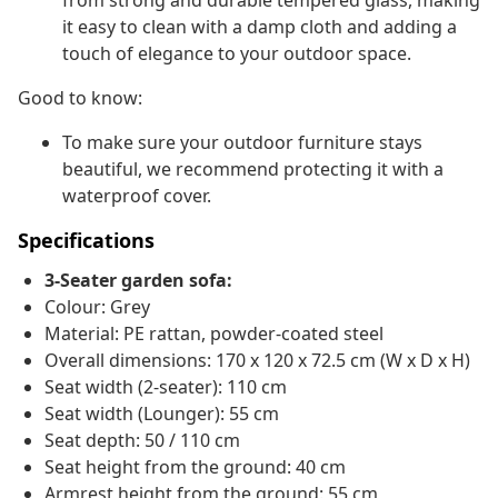
from strong and durable tempered glass, making
it easy to clean with a damp cloth and adding a
touch of elegance to your outdoor space.
Good to know:
To make sure your outdoor furniture stays
beautiful, we recommend protecting it with a
waterproof cover.
Specifications
3-Seater garden sofa:
Colour: Grey
Material: PE rattan, powder-coated steel
Overall dimensions: 170 x 120 x 72.5 cm (W x D x H)
Seat width (2-seater): 110 cm
Seat width (Lounger): 55 cm
Seat depth: 50 / 110 cm
Seat height from the ground: 40 cm
Armrest height from the ground: 55 cm