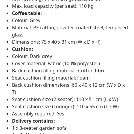
Max. load capacity (per seat): 110 kg
Coffee table:
Colour: Grey
Material: PE rattan, powder-coated steel, tempered
glass
Dimensions: 75 x 40 x 31 cm (W x D x H)
Cushion:
Colour: Dark grey
Cover material: Fabric (100% polyester)
Back cushion filling material: Cotton fibre
Seat cushion filling material: Foam
Back cushion dimensions: 60 x 40 x 12 cm (W x D x
T)
Seat cushion size (2-seater): 110 x 51 cm (L x W)
Seat cushion size (Lounger): 110 x 55 cm (L x W)
Assembly required: Yes
Delivery contains:
1 x 3-seater garden sofa