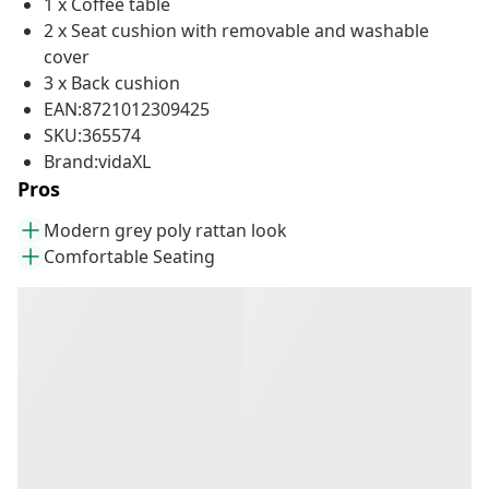
1 x Coffee table
2 x Seat cushion with removable and washable
cover
3 x Back cushion
EAN:8721012309425
SKU:365574
Brand:vidaXL
Pros
Modern grey poly rattan look
Comfortable Seating