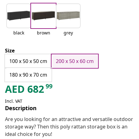
black
brown
grey
Size
100 x 50 x 50 cm
200 x 50 x 60 cm
180 x 90 x 70 cm
99
AED
682
Incl. VAT
Description
Are you looking for an attractive and versatile outdoor
storage way? Then this poly rattan storage box is an
ideal choice for you!