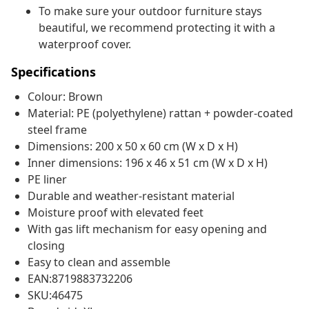
To make sure your outdoor furniture stays
beautiful, we recommend protecting it with a
waterproof cover.
Specifications
Colour: Brown
Material: PE (polyethylene) rattan + powder-coated
steel frame
Dimensions: 200 x 50 x 60 cm (W x D x H)
Inner dimensions: 196 x 46 x 51 cm (W x D x H)
PE liner
Durable and weather-resistant material
Moisture proof with elevated feet
With gas lift mechanism for easy opening and
closing
Easy to clean and assemble
EAN:8719883732206
SKU:46475