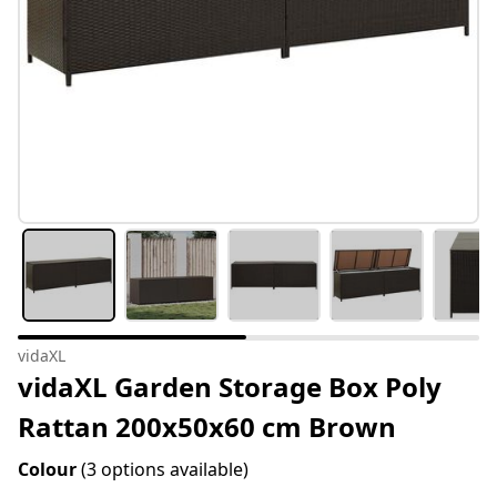
vidaXL
vidaXL Garden Storage Box Poly
Rattan 200x50x60 cm Brown
Colour
(3 options available)