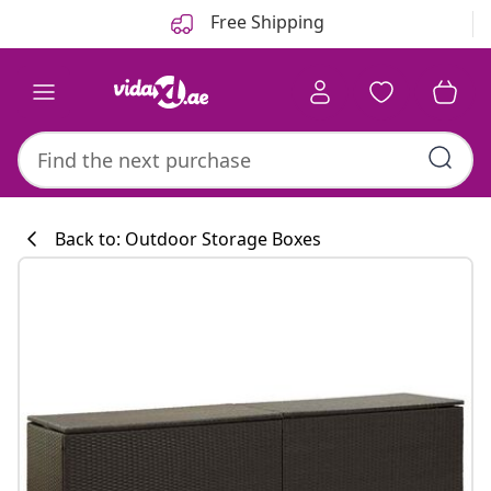
Previous
Next
Free Shipping
Back to: Outdoor Storage Boxes
Kitchen collecti
#sharemevidaxl