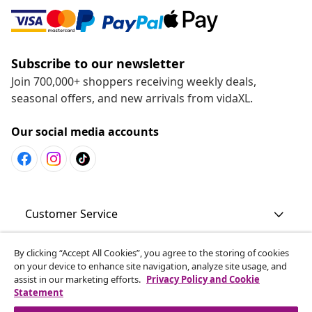
Subscribe to our newsletter
Join 700,000+ shoppers receiving weekly deals,
seasonal offers, and new arrivals from vidaXL.
Our social media accounts
Customer Service
By clicking “Accept All Cookies”, you agree to the storing of cookies
Business
on your device to enhance site navigation, analyze site usage, and
assist in our marketing efforts.
Privacy Policy and Cookie
Statement
vidaXL