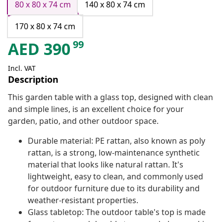
80 x 80 x 74 cm
140 x 80 x 74 cm
170 x 80 x 74 cm
99
AED
390
Incl. VAT
Description
This garden table with a glass top, designed with clean
and simple lines, is an excellent choice for your
garden, patio, and other outdoor space.
Durable material: PE rattan, also known as poly
rattan, is a strong, low-maintenance synthetic
material that looks like natural rattan. It's
lightweight, easy to clean, and commonly used
for outdoor furniture due to its durability and
weather-resistant properties.
Glass tabletop: The outdoor table's top is made