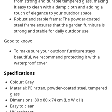
from strong and durable tempered glass, making
it easy to clean with a damp cloth and adding a
touch of elegance to your outdoor space.
Robust and stable frame: The powder-coated
steel frame ensures that the garden furniture is
strong and stable for daily outdoor use.
Good to know:
To make sure your outdoor furniture stays
beautiful, we recommend protecting it with a
waterproof cover.
Specifications
Colour: Grey
Material: PE rattan, powder-coated steel, tempered
glass
Dimensions: 80 x 80 x 74 cm (L x W x H)
Easy to clean