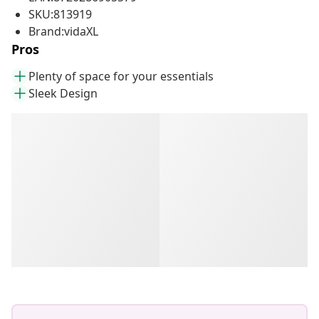
SKU:813919
Brand:vidaXL
Pros
Plenty of space for your essentials
Sleek Design