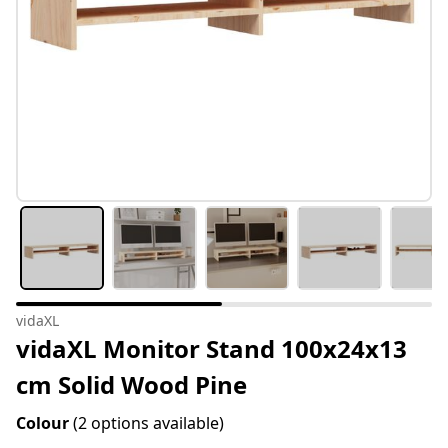
vidaXL
vidaXL Monitor Stand 100x24x13
cm Solid Wood Pine
Colour
(2 options available)