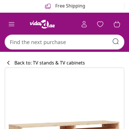
Previous
Next
Free Shipping
Back to: TV stands & TV cabinets
Kitchen collecti
#sharemevidaxl