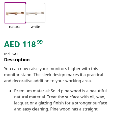
natural
white
99
AED
118
Incl. VAT
Description
You can now raise your monitors higher with this
monitor stand. The sleek design makes it a practical
and decorative addition to your working area.
Premium material: Solid pine wood is a beautiful
natural material. Treat the surface with oil, wax,
lacquer, or a glazing finish for a stronger surface
and easy cleaning. Pine wood has a straight