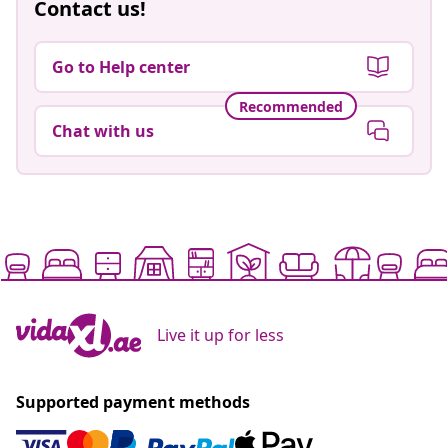
Contact us!
Go to Help center
Recommended
Chat with us
Live it up for less
Supported payment methods