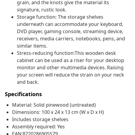
grain, and the knots give the material its
signature, rustic look.
Storage function: The storage shelves
underneath can accommodate your keyboard,
DVD player, gaming console, streaming device,
receivers, media carriers, notebooks, pens, and
similar items.
Stress-reducing function:This wooden desk
cabinet can be used as a riser for your desktop
monitor and other multimedia devices. Raising
your screen will reduce the strain on your neck
and back.
Specifications
Material: Solid pinewood (untreated)
Dimensions: 100 x 24 x 13 cm (W x D x H)
Includes storage shelves
Assembly required: Yes
EAN:8720286905579