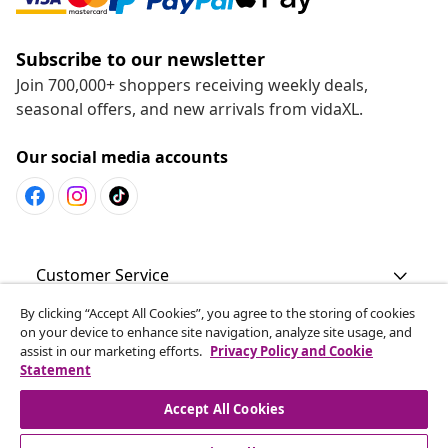
Subscribe to our newsletter
Join 700,000+ shoppers receiving weekly deals,
seasonal offers, and new arrivals from vidaXL.
Our social media accounts
Customer Service
By clicking “Accept All Cookies”, you agree to the storing of cookies
Business
on your device to enhance site navigation, analyze site usage, and
assist in our marketing efforts.
Privacy Policy and Cookie
Statement
vidaXL
Accept All Cookies