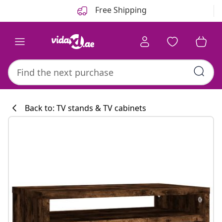
Previous
Next
Free Shipping
Back to: TV stands & TV cabinets
Kitchen collecti
#sharemevidaxl