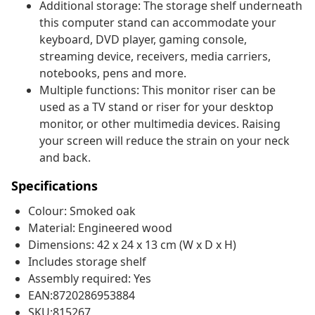
Additional storage: The storage shelf underneath
this computer stand can accommodate your
keyboard, DVD player, gaming console,
streaming device, receivers, media carriers,
notebooks, pens and more.
Multiple functions: This monitor riser can be
used as a TV stand or riser for your desktop
monitor, or other multimedia devices. Raising
your screen will reduce the strain on your neck
and back.
Specifications
Colour: Smoked oak
Material: Engineered wood
Dimensions: 42 x 24 x 13 cm (W x D x H)
Includes storage shelf
Assembly required: Yes
EAN:8720286953884
SKU:815267