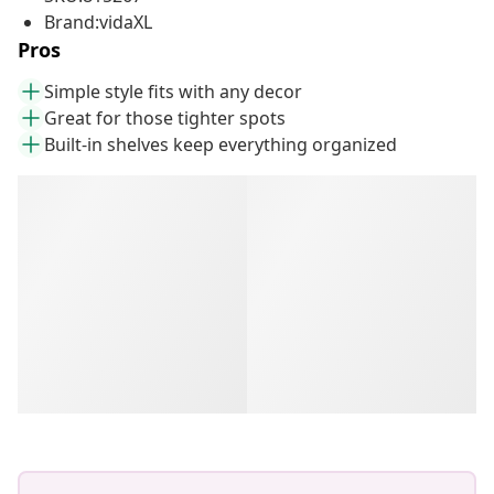
Brand:vidaXL
Pros
Simple style fits with any decor
Great for those tighter spots
Built-in shelves keep everything organized