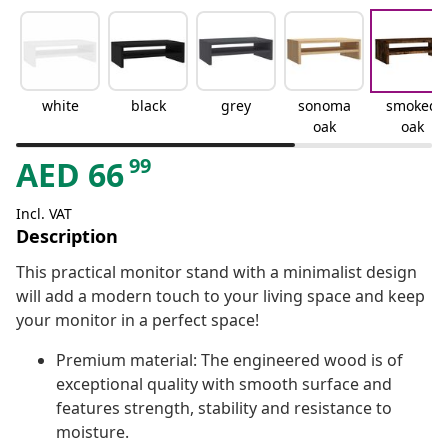
white
black
grey
sonoma
smoked
oak
oak
99
AED
66
Incl. VAT
Description
This practical monitor stand with a minimalist design
will add a modern touch to your living space and keep
your monitor in a perfect space!
Premium material: The engineered wood is of
exceptional quality with smooth surface and
features strength, stability and resistance to
moisture.