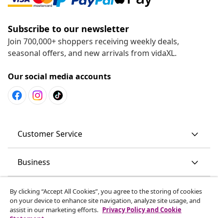
Subscribe to our newsletter
Join 700,000+ shoppers receiving weekly deals,
seasonal offers, and new arrivals from vidaXL.
Our social media accounts
Customer Service
Business
vidaXL
By clicking “Accept All Cookies”, you agree to the storing of cookies
on your device to enhance site navigation, analyze site usage, and
assist in our marketing efforts.
Privacy Policy and Cookie