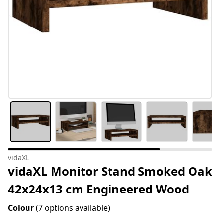
vidaXL
vidaXL Monitor Stand Smoked Oak
42x24x13 cm Engineered Wood
Colour
(7 options available)