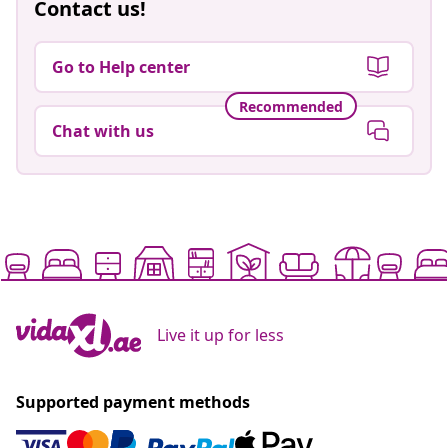
Contact us!
Go to Help center
Recommended
Chat with us
Live it up for less
Supported payment methods