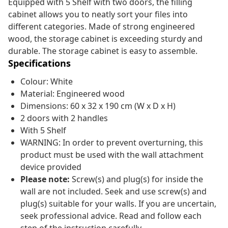
Equipped with 5 Shelf with two doors, the filling
cabinet allows you to neatly sort your files into
different categories. Made of strong engineered
wood, the storage cabinet is exceeding sturdy and
durable. The storage cabinet is easy to assemble.
Specifications
Colour: White
Material: Engineered wood
Dimensions: 60 x 32 x 190 cm (W x D x H)
2 doors with 2 handles
With 5 Shelf
WARNING: In order to prevent overturning, this
product must be used with the wall attachment
device provided
Please note:
Screw(s) and plug(s) for inside the
wall are not included. Seek and use screw(s) and
plug(s) suitable for your walls. If you are uncertain,
seek professional advice. Read and follow each