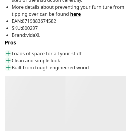
step of the instruction carefully.
More details about preventing your furniture from
tipping over can be found
here
EAN:8719883674582
SKU:800297
Brand:vidaXL
Pros
Loads of space for all your stuff
Clean and simple look
Built from tough engineered wood