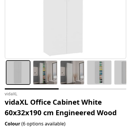
vidaXL
vidaXL Office Cabinet White
60x32x190 cm Engineered Wood
Colour
(6 options available)