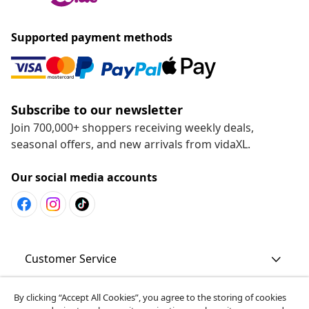
Supported payment methods
Subscribe to our newsletter
Join 700,000+ shoppers receiving weekly deals,
seasonal offers, and new arrivals from vidaXL.
Our social media accounts
Customer Service
By clicking “Accept All Cookies”, you agree to the storing of cookies
Business