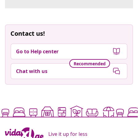
Contact us!
Go to Help center
Recommended
Chat with us
Live it up for less