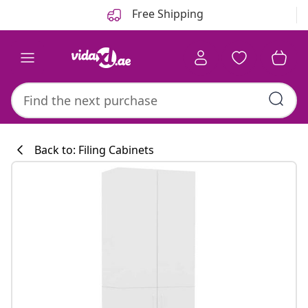
Previous
Next
Free Shipping
Back to: Filing Cabinets
Kitchen collecti
#sharemevidaxl