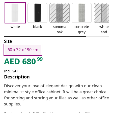
white
black
sonoma
concrete
white
oak
grey
and
sonoma
Size
oak
60 x 32 x 190 cm
99
AED
680
Incl. VAT
Description
Discover your love of elegant design with our clean
minimalist style office cabinet! It will be a great choice
for sorting and storing your files as well as other office
supplies.