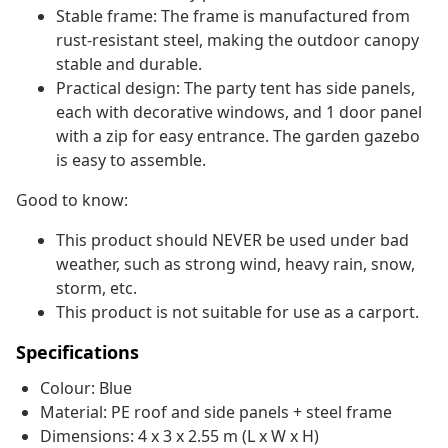
Stable frame: The frame is manufactured from
rust-resistant steel, making the outdoor canopy
stable and durable.
Practical design: The party tent has side panels,
each with decorative windows, and 1 door panel
with a zip for easy entrance. The garden gazebo
is easy to assemble.
Good to know:
This product should NEVER be used under bad
weather, such as strong wind, heavy rain, snow,
storm, etc.
This product is not suitable for use as a carport.
Specifications
Colour: Blue
Material: PE roof and side panels + steel frame
Dimensions: 4 x 3 x 2.55 m (L x W x H)