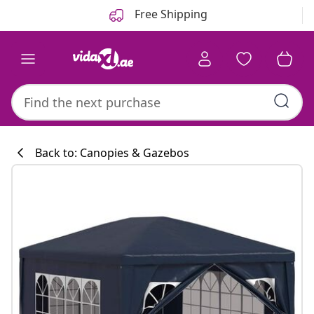
Previous
Next
Free Shipping
Back to: Canopies & Gazebos
Kitchen collecti
#sharemevidaxl