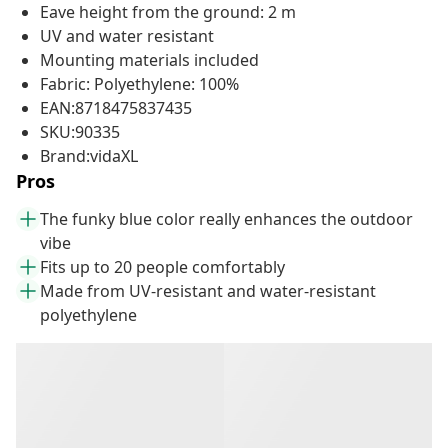
Eave height from the ground: 2 m
UV and water resistant
Mounting materials included
Fabric: Polyethylene: 100%
EAN:8718475837435
SKU:90335
Brand:vidaXL
Pros
The funky blue color really enhances the outdoor
vibe
Fits up to 20 people comfortably
Made from UV-resistant and water-resistant
polyethylene