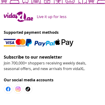
Live it up for less
Supported payment methods
Subscribe to our newsletter
Join 700,000+ shoppers receiving weekly deals,
seasonal offers, and new arrivals from vidaXL.
Our social media accounts