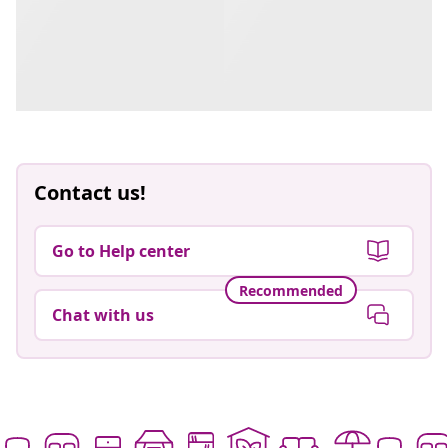
Contact us!
Go to Help center
Recommended
Chat with us