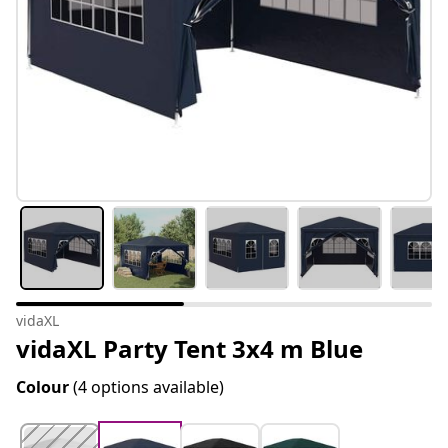
vidaXL
vidaXL Party Tent 3x4 m Blue
Colour
(4 options available)