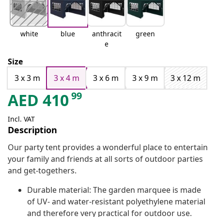
white
blue
anthracit
green
e
Size
3 x 3 m
3 x 4 m
3 x 6 m
3 x 9 m
3 x 12 m
99
AED
410
Incl. VAT
Description
Our party tent provides a wonderful place to entertain
your family and friends at all sorts of outdoor parties
and get-togethers.
Durable material: The garden marquee is made
of UV- and water-resistant polyethylene material
and therefore very practical for outdoor use.