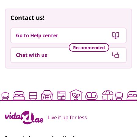
Contact us!
Go to Help center
Recommended
Chat with us
Live it up for less