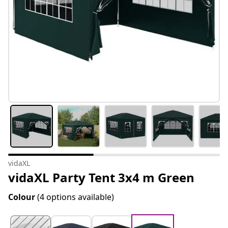
vidaXL
vidaXL Party Tent 3x4 m Green
Colour
(4 options available)