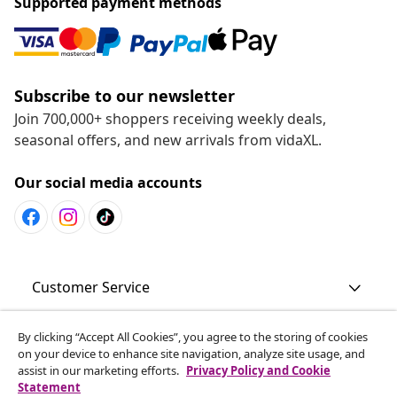
Supported payment methods
Subscribe to our newsletter
Join 700,000+ shoppers receiving weekly deals,
seasonal offers, and new arrivals from vidaXL.
Our social media accounts
Customer Service
By clicking “Accept All Cookies”, you agree to the storing of cookies
Business
on your device to enhance site navigation, analyze site usage, and
assist in our marketing efforts.
Privacy Policy and Cookie
Statement
vidaXL