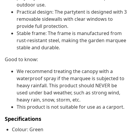
outdoor use.
Practical design: The partytent is designed with 3
removable sidewalls with clear windows to
provide full protection.
Stable frame: The frame is manufactured from
rust-resistant steel, making the garden marquee
stable and durable.
Good to know:
We recommend treating the canopy with a
waterproof spray if the marquee is subjected to
heavy rainfall. This product should NEVER be
used under bad weather, such as strong wind,
heavy rain, snow, storm, etc.
This product is not suitable for use as a carport.
Specifications
Colour: Green