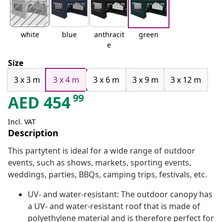
white
blue
anthracit
green
e
Size
3 x 3 m
3 x 4 m
3 x 6 m
3 x 9 m
3 x 12 m
99
AED
454
Incl. VAT
Description
This partytent is ideal for a wide range of outdoor
events, such as shows, markets, sporting events,
weddings, parties, BBQs, camping trips, festivals, etc.
UV- and water-resistant: The outdoor canopy has
a UV- and water-resistant roof that is made of
polyethylene material and is therefore perfect for