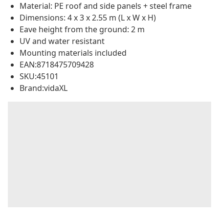
Material: PE roof and side panels + steel frame
Dimensions: 4 x 3 x 2.55 m (L x W x H)
Eave height from the ground: 2 m
UV and water resistant
Mounting materials included
EAN:8718475709428
SKU:45101
Brand:vidaXL