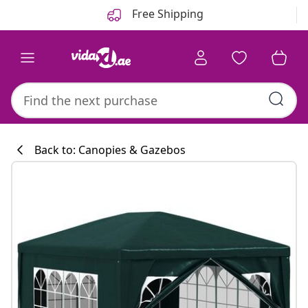
Previous
Next
Free Shipping
Back to: Canopies & Gazebos
Kitchen collecti
#sharemevidaxl