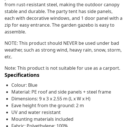
from rust-resistant steel, making the outdoor canopy
stable and durable. The party tent has side panels,
each with decorative windows, and 1 door panel with a
zip for easy entrance. The garden gazebo is easy to
assemble.
NOTE: This product should NEVER be used under bad
weather, such as strong wind, heavy rain, snow, storm,
etc.
Note: This product is not suitable for use as a carport.
Specifications
Colour: Blue
Material: PE roof and side panels + steel frame
Dimensions: 9 x 3 x 2.55 m (L x W x H)
Eave height from the ground: 2 m
UV and water resistant
Mounting materials included
Fabric: Polyethylene: 100%