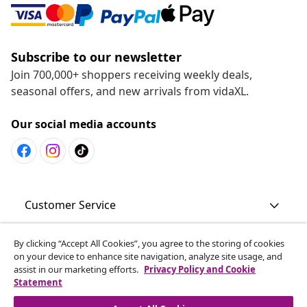
Subscribe to our newsletter
Join 700,000+ shoppers receiving weekly deals,
seasonal offers, and new arrivals from vidaXL.
Our social media accounts
Customer Service
By clicking “Accept All Cookies”, you agree to the storing of cookies
Business
on your device to enhance site navigation, analyze site usage, and
assist in our marketing efforts.
Privacy Policy and Cookie
Statement
vidaXL