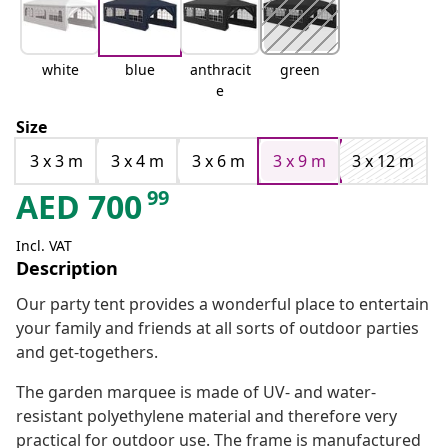
white
blue
anthracit
green
e
Size
3 x 3 m
3 x 4 m
3 x 6 m
3 x 9 m
3 x 12 m
99
AED
700
Incl. VAT
Description
Our party tent provides a wonderful place to entertain
your family and friends at all sorts of outdoor parties
and get-togethers.
The garden marquee is made of UV- and water-
resistant polyethylene material and therefore very
practical for outdoor use. The frame is manufactured