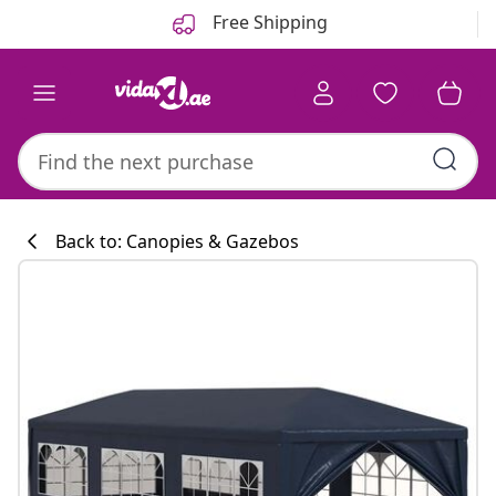
Previous
Next
Free Shipping
Back to: Canopies & Gazebos
Kitchen collecti
#sharemevidaxl