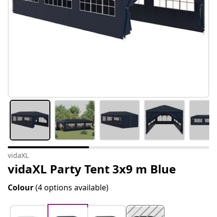
vidaXL
vidaXL Party Tent 3x9 m Blue
Colour
(4 options available)