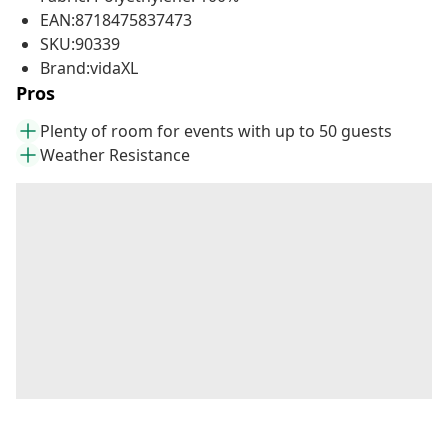
EAN:8718475837473
SKU:90339
Brand:vidaXL
Pros
Plenty of room for events with up to 50 guests
Weather Resistance