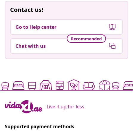
Contact us!
Go to Help center
Recommended
Chat with us
Live it up for less
Supported payment methods