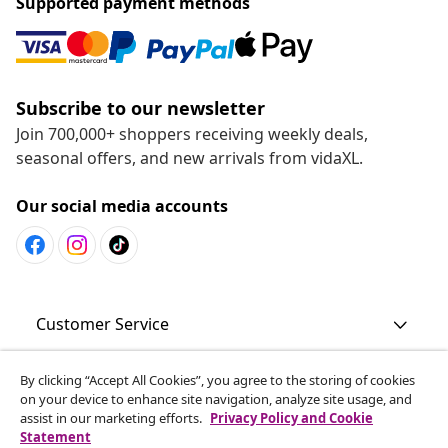
Supported payment methods
Subscribe to our newsletter
Join 700,000+ shoppers receiving weekly deals,
seasonal offers, and new arrivals from vidaXL.
Our social media accounts
Customer Service
By clicking “Accept All Cookies”, you agree to the storing of cookies
Business
on your device to enhance site navigation, analyze site usage, and
assist in our marketing efforts.
Privacy Policy and Cookie
Statement
vidaXL