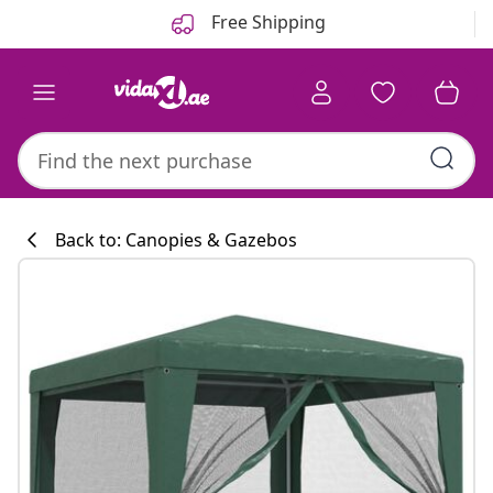
Previous
Next
Free Shipping
Back to: Canopies & Gazebos
Kitchen collecti
#sharemevidaxl