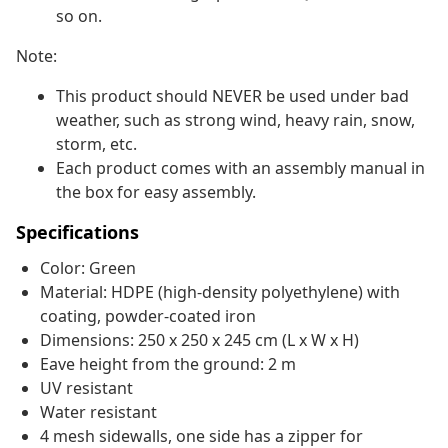
so on.
Note:
This product should NEVER be used under bad
weather, such as strong wind, heavy rain, snow,
storm, etc.
Each product comes with an assembly manual in
the box for easy assembly.
Specifications
Color: Green
Material: HDPE (high-density polyethylene) with
coating, powder-coated iron
Dimensions: 250 x 250 x 245 cm (L x W x H)
Eave height from the ground: 2 m
UV resistant
Water resistant
4 mesh sidewalls, one side has a zipper for