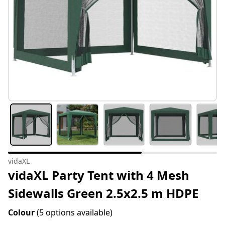
vidaXL
vidaXL Party Tent with 4 Mesh
Sidewalls Green 2.5x2.5 m HDPE
Colour
(5 options available)