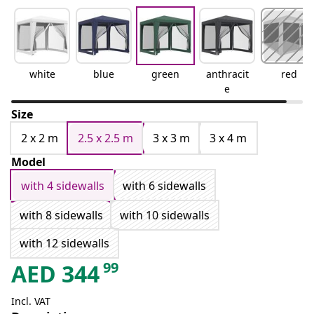
white
blue
green
anthracit
red
e
Size
2 x 2 m
2.5 x 2.5 m
3 x 3 m
3 x 4 m
Model
with 4 sidewalls
with 6 sidewalls
with 8 sidewalls
with 10 sidewalls
with 12 sidewalls
99
AED
344
Incl. VAT