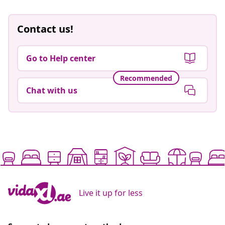
Contact us!
Go to Help center
Recommended
Chat with us
Live it up for less