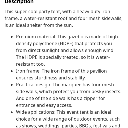
Description
This super cool party tent, with a heavy-duty iron
frame, a water-resistant roof and four mesh sidewalls,
is an ideal shelter from the sun.
Premium material: This gazebo is made of high-
density polyethene (HDPE) that protects you
from direct sunlight and allows enough wind.
The HDPE is specially treated, so it is water-
resistant too.
Iron frame: The iron frame of this pavilion
ensures sturdiness and stability.
Practical design: The marquee has four mesh
side walls, which protect you from pesky insects.
And one of the side walls has a zipper for
entrance and easy access.
Wide applications: This event tent is an ideal
choice for a wide range of outdoor events, such
as shows, weddings, parties, BBQs, festivals and