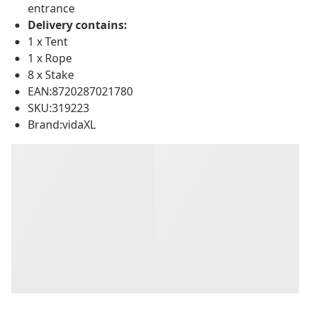
entrance
Delivery contains:
1 x Tent
1 x Rope
8 x Stake
EAN:8720287021780
SKU:319223
Brand:vidaXL