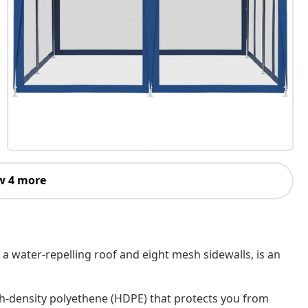
w 4 more
 a water-repelling roof and eight mesh sidewalls, is an
h-density polyethene (HDPE) that protects you from