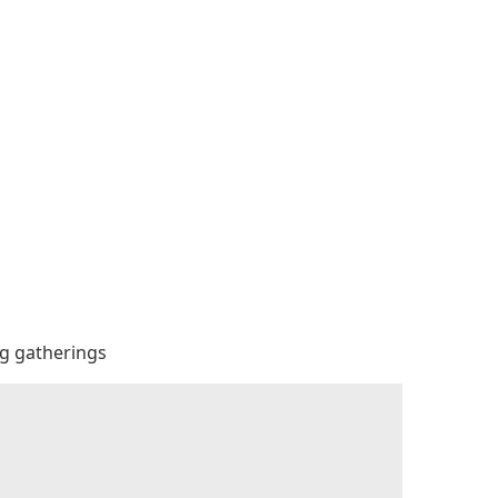
big gatherings