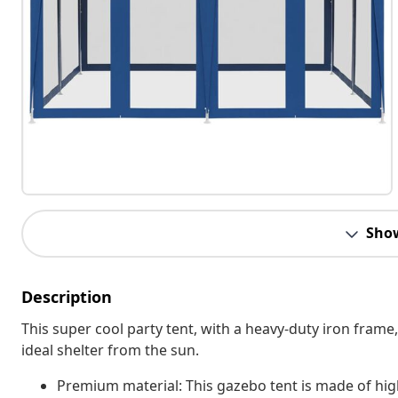
Sho
Description
This super cool party tent, with a heavy-duty iron frame,
ideal shelter from the sun.
Premium material: This gazebo tent is made of hig