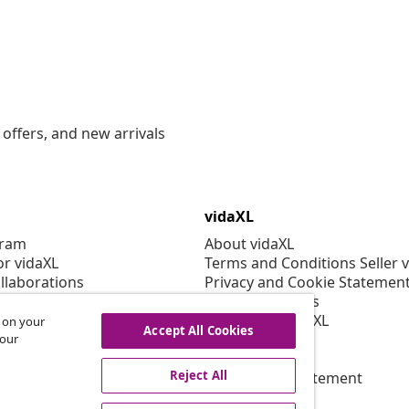
offers, and new arrivals
vidaXL
gram
About vidaXL
or vidaXL
Terms and Conditions Seller 
llaborations
Privacy and Cookie Statemen
Cookies Settings
Working at vidaXL
s on your
Accept All Cookies
Security
 our
EPR Policy
Reject All
Accessibility statement