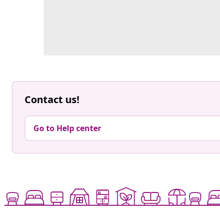
Contact us!
Go to Help center