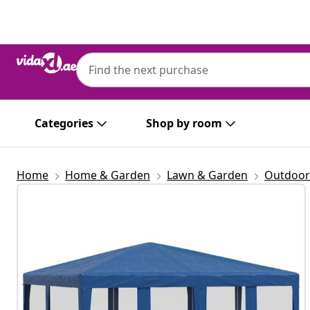
Previous
Next
Categories
Shop by room
Home
Home & Garden
Lawn & Garden
Outdoor 