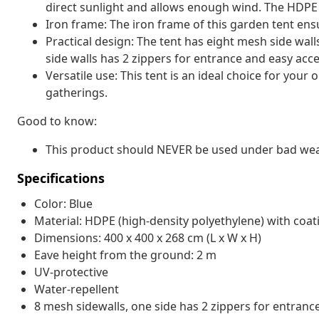
direct sunlight and allows enough wind. The HDPE is 
Iron frame: The iron frame of this garden tent ensu
Practical design: The tent has eight mesh side wal
side walls has 2 zippers for entrance and easy acce
Versatile use: This tent is an ideal choice for your
gatherings.
Good to know:
This product should NEVER be used under bad weath
Specifications
Color: Blue
Material: HDPE (high-density polyethylene) with coa
Dimensions: 400 x 400 x 268 cm (L x W x H)
Eave height from the ground: 2 m
UV-protective
Water-repellent
8 mesh sidewalls, one side has 2 zippers for entranc