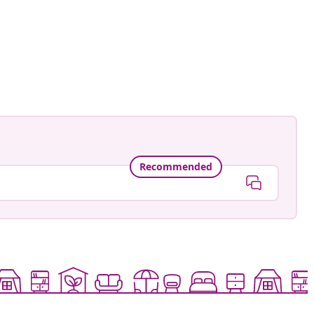
Recommended