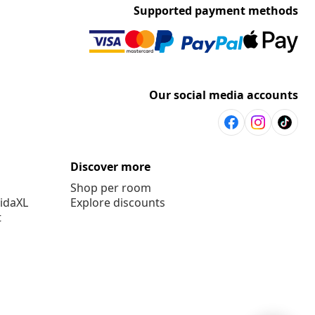
Supported payment methods
Our social media accounts
Discover more
Shop per room
vidaXL
Explore discounts
t