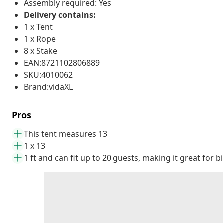
Assembly required: Yes
Delivery contains:
1 x Tent
1 x Rope
8 x Stake
EAN:8721102806889
SKU:4010062
Brand:vidaXL
Pros
This tent measures 13
1 x 13
1 ft and can fit up to 20 guests, making it great for 