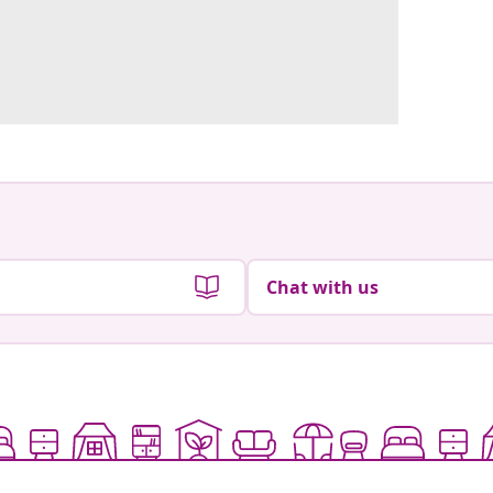
Chat with us