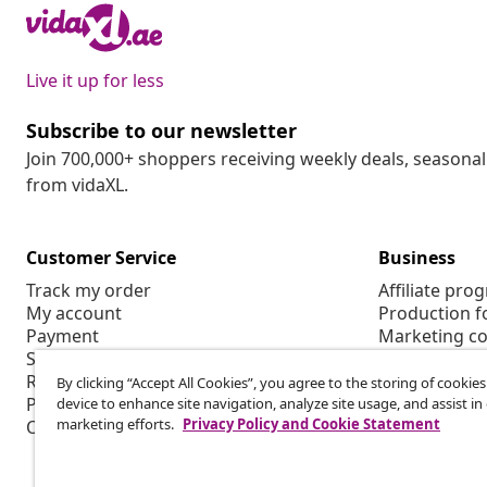
Live it up for less
Subscribe to our newsletter
Join 700,000+ shoppers receiving weekly deals, seasonal 
from vidaXL.
Customer Service
Business
Track my order
Affiliate pro
My account
Production f
Payment
Marketing co
Shipping & delivery
Return
By clicking “Accept All Cookies”, you agree to the storing of cookie
Product information
device to enhance site navigation, analyze site usage, and assist in
marketing efforts.
Privacy Policy and Cookie Statement
Order