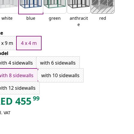
white
blue
green
anthracit
red
e
ze
 x 9 m
4 x 4 m
del
ith 4 sidewalls
with 6 sidewalls
with 8 sidewalls
with 10 sidewalls
ith 12 sidewalls
99
AED
455
l. VAT