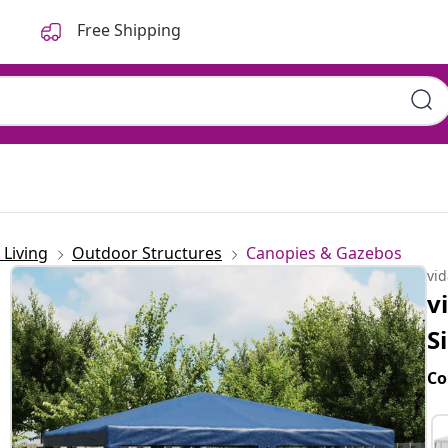
Free Shipping
Living
Outdoor Structures
Canopies & Gazebos
vi
v
S
Co