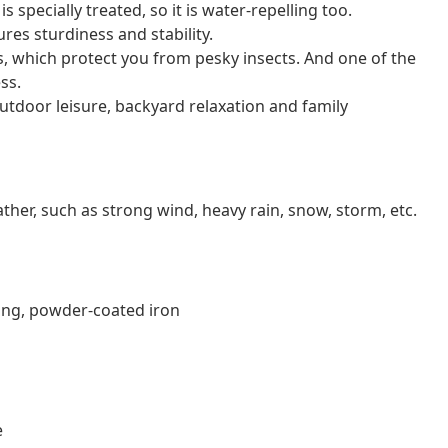
specially treated, so it is water-repelling too.
res sturdiness and stability.
ls, which protect you from pesky insects. And one of the
ss.
 outdoor leisure, backyard relaxation and family
er, such as strong wind, heavy rain, snow, storm, etc.
ting, powder-coated iron
e