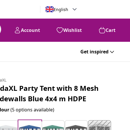
English
Account
Wishlist
Cart
Get inspired
daXL
idaXL Party Tent with 8 Mesh
idewalls Blue 4x4 m HDPE
lour
(5 options available)