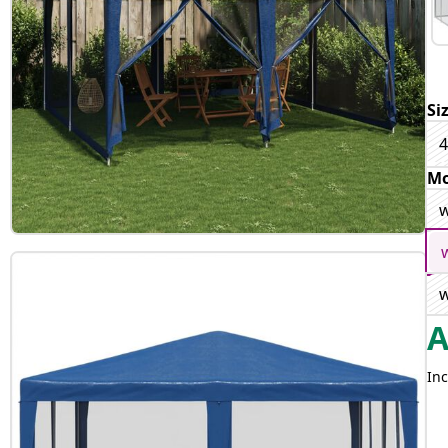
Si
4
Mo
w
w
Inc