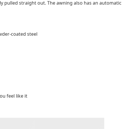
ily pulled straight out. The awning also has an automatic
wder-coated steel
u feel like it