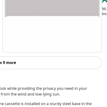
Inc
w 9 more
 nook while providing the privacy you need in your
e from the wind and low-lying sun.
e cassette is installed on a sturdy steel base in the