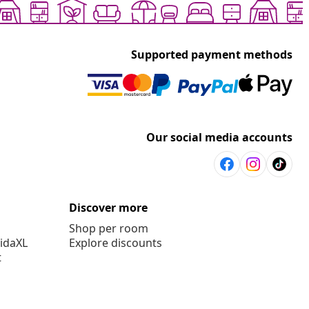
Supported payment methods
Our social media accounts
Discover more
Shop per room
vidaXL
Explore discounts
t