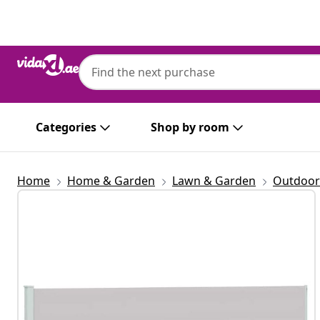
Previous
Next
Categories
Shop by room
Home
Home & Garden
Lawn & Garden
Outdoor 