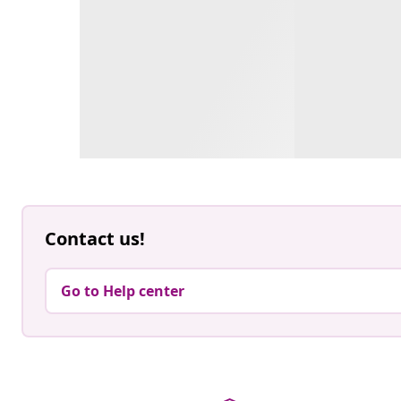
Contact us!
Go to Help center