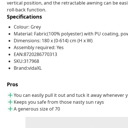
vertical position, and the retractable awning can be eas
roll-back function.
Specifications
Colour: Grey
Material: Fabric(100% polyester) with PU coating, po
Dimensions: 180 x (0-614) cm (H x W)
Assembly required: Yes
EAN:8720286770313
SKU:317968
Brand:vidaXL
Pros
You can easily pull it out and tuck it away whenever yo
Keeps you safe from those nasty sun rays
A generous size of 70