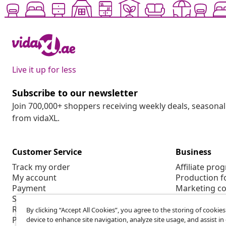
Live it up for less
Subscribe to our newsletter
Join 700,000+ shoppers receiving weekly deals, seasonal 
from vidaXL.
Customer Service
Business
Track my order
Affiliate pro
My account
Production f
Payment
Marketing co
Shipping & delivery
Return
By clicking “Accept All Cookies”, you agree to the storing of cookie
Product information
device to enhance site navigation, analyze site usage, and assist in