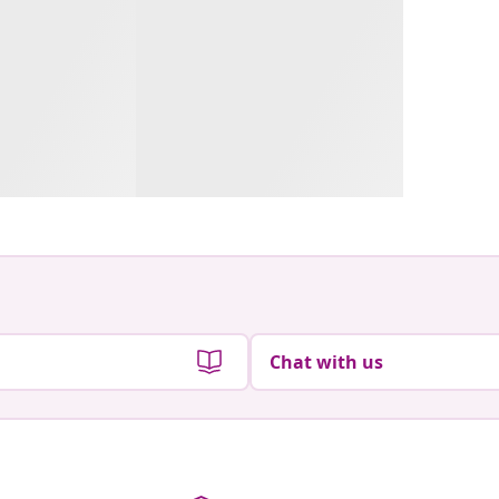
Chat with us