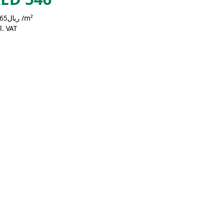
ريال50.65 /m²
l. VAT