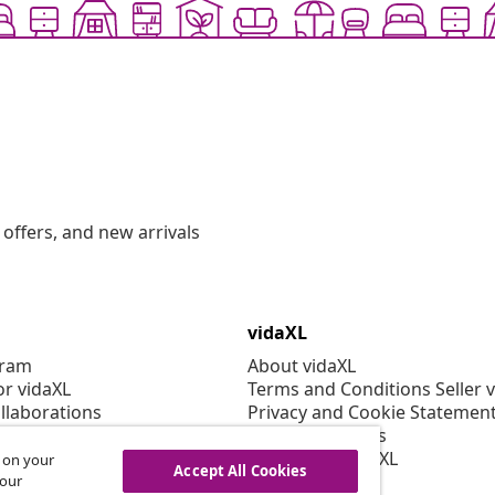
offers, and new arrivals
vidaXL
gram
About vidaXL
or vidaXL
Terms and Conditions Seller 
llaborations
Privacy and Cookie Statemen
Cookies Settings
Working at vidaXL
s on your
Accept All Cookies
Security
 our