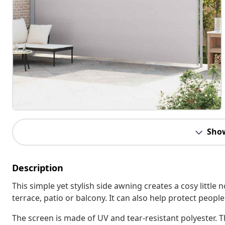
Sho
Description
This simple yet stylish side awning creates a cosy little
terrace, patio or balcony. It can also help protect peopl
The screen is made of UV and tear-resistant polyester. Th