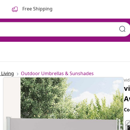
Free Shipping
Living
Outdoor Umbrellas & Sunshades
vi
v
A
Co