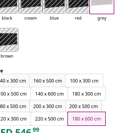
black
cream
blue
red
grey
brown
ze
40 x 300 cm
160 x 500 cm
100 x 300 cm
100 x 500 cm
140 x 600 cm
180 x 300 cm
80 x 500 cm
200 x 300 cm
200 x 500 cm
220 x 300 cm
220 x 500 cm
180 x 600 cm
99
AED
546