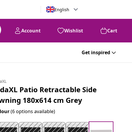
English
Account
Wishlist
Cart
Get inspired
daXL
idaXL Patio Retractable Side
wning 180x614 cm Grey
lour
(6 options available)