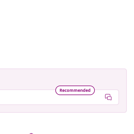
Recommended