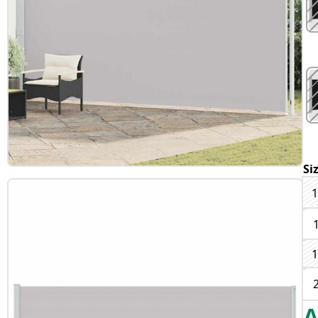
Si
1
1