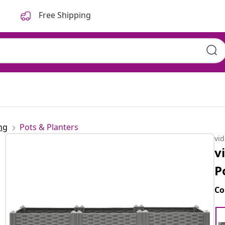
Free Shipping
ng
Pots & Planters
vi
v
P
Co