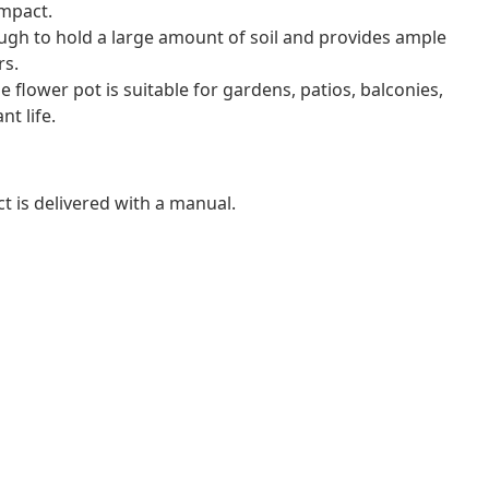
impact.
ugh to hold a large amount of soil and provides ample
rs.
he flower pot is suitable for gardens, patios, balconies,
t life.
t is delivered with a manual.