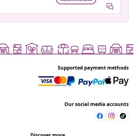
Supported payment methods
Our social media accounts
Discover more