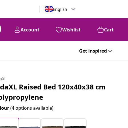
English
Account
Wishlist
Cart
Get inspired
daXL
idaXL Raised Bed 120x40x38 cm
olypropylene
lour
(4 options available)