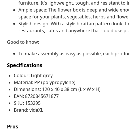
furniture. It's lightweight, tough, and resistant to 
Ample space: The flower box is deep and wide eno
space for your plants, vegetables, herbs and flowe
Stylish design: With a stylish rattan pattern look, t
restaurants, cafes and anywhere that could use plan
Good to know:
To make assembly as easy as possible, each produc
Specifications
Colour: Light grey
Material: PP (polypropylene)
Dimensions: 120 x 40 x 38 cm (L x W x H)
EAN: 8720845671877
SKU: 153295
Brand: vidaXL
Pros