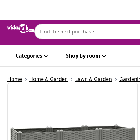
Previous
Next
Categories
Shop by room
Home
Home & Garden
Lawn & Garden
Gardeni