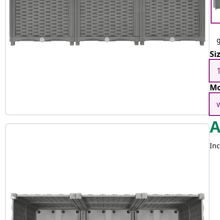
g
Si
Mo
Inc