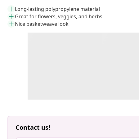
Long-lasting polypropylene material
Great for flowers, veggies, and herbs
Nice basketweave look
Contact us!