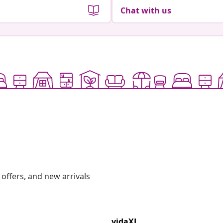
Chat with us
offers, and new arrivals
vidaXL