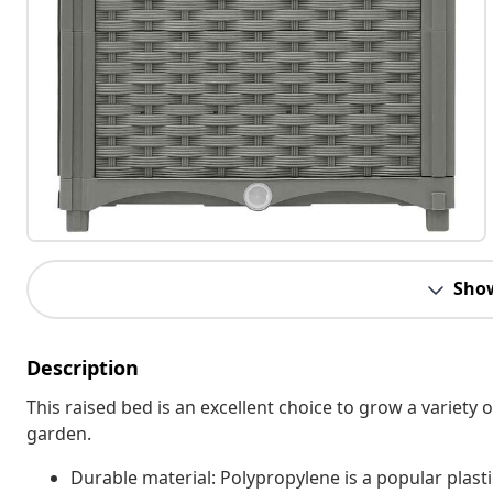
Sho
Description
This raised bed is an excellent choice to grow a variety o
garden.
Durable material: Polypropylene is a popular plasti