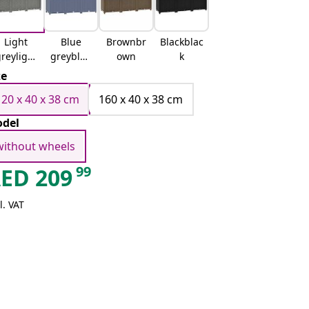
Light
Blue
Brownbr
Blackblac
reylight
greyblue
own
k
grey
grey
ze
120 x 40 x 38 cm
160 x 40 x 38 cm
del
without wheels
99
AED
209
l. VAT