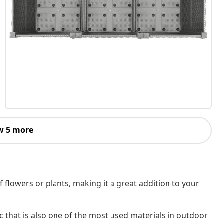
w 5 more
f flowers or plants, making it a great addition to your
c that is also one of the most used materials in outdoor