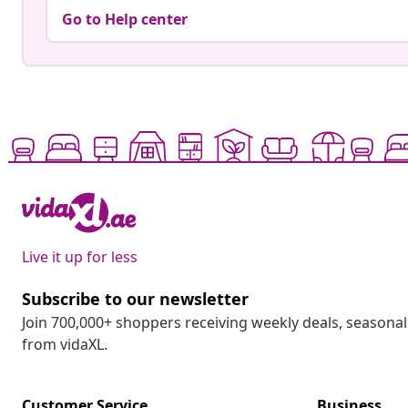
Go to Help center
Live it up for less
Subscribe to our newsletter
Join 700,000+ shoppers receiving weekly deals, seasonal 
from vidaXL.
Customer Service
Business