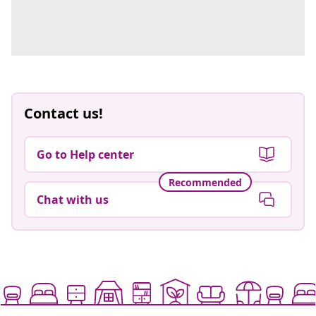
Contact us!
Go to Help center
Recommended
Chat with us