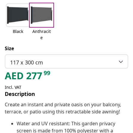
Black
Anthracit
e
Size
117 x 300 cm
99
AED
277
Incl. VAT
Description
Create an instant and private oasis on your balcony,
terrace, or patio using this retractable side awning!
Water and UV resistant: This garden privacy
screen is made from 100% polyester with a