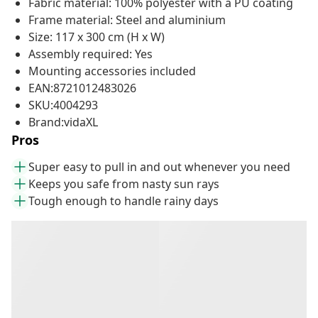
Fabric material: 100% polyester with a PU coating
Frame material: Steel and aluminium
Size: 117 x 300 cm (H x W)
Assembly required: Yes
Mounting accessories included
EAN:8721012483026
SKU:4004293
Brand:vidaXL
Pros
Super easy to pull in and out whenever you need
Keeps you safe from nasty sun rays
Tough enough to handle rainy days