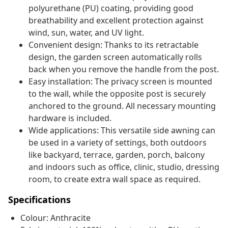
polyurethane (PU) coating, providing good
breathability and excellent protection against
wind, sun, water, and UV light.
Convenient design: Thanks to its retractable
design, the garden screen automatically rolls
back when you remove the handle from the post.
Easy installation: The privacy screen is mounted
to the wall, while the opposite post is securely
anchored to the ground. All necessary mounting
hardware is included.
Wide applications: This versatile side awning can
be used in a variety of settings, both outdoors
like backyard, terrace, garden, porch, balcony
and indoors such as office, clinic, studio, dressing
room, to create extra wall space as required.
Specifications
Colour: Anthracite