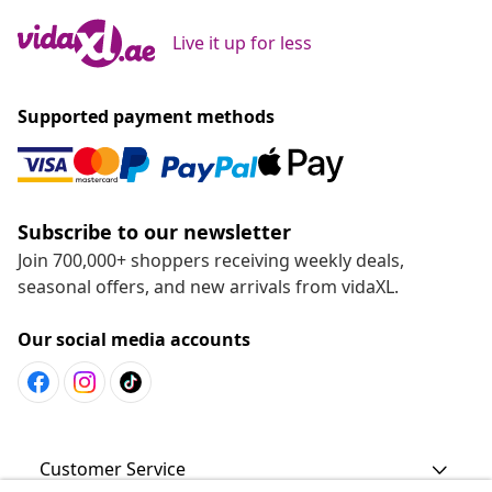
Live it up for less
Supported payment methods
Subscribe to our newsletter
Join 700,000+ shoppers receiving weekly deals,
seasonal offers, and new arrivals from vidaXL.
Our social media accounts
Customer Service