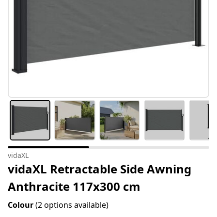
vidaXL
vidaXL Retractable Side Awning
Anthracite 117x300 cm
Colour
(2 options available)