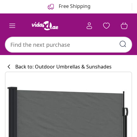
Previous
Next
Free Shipping
Back to: Outdoor Umbrellas & Sunshades
Kitchen collecti
#sharemevidaxl