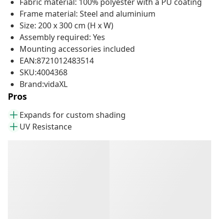
Fabric material: 100% polyester with a PU coating
Frame material: Steel and aluminium
Size: 200 x 300 cm (H x W)
Assembly required: Yes
Mounting accessories included
EAN:8721012483514
SKU:4004368
Brand:vidaXL
Pros
Expands for custom shading
UV Resistance