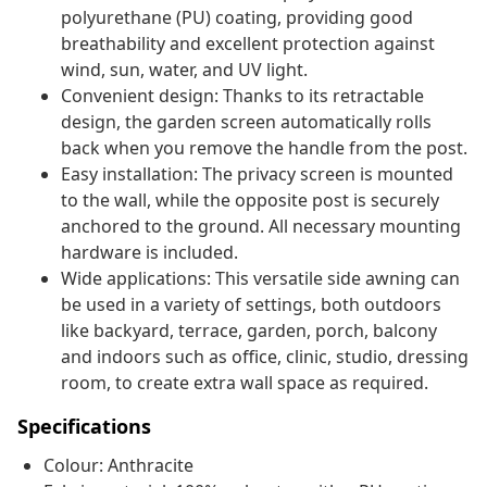
polyurethane (PU) coating, providing good
breathability and excellent protection against
wind, sun, water, and UV light.
Convenient design: Thanks to its retractable
design, the garden screen automatically rolls
back when you remove the handle from the post.
Easy installation: The privacy screen is mounted
to the wall, while the opposite post is securely
anchored to the ground. All necessary mounting
hardware is included.
Wide applications: This versatile side awning can
be used in a variety of settings, both outdoors
like backyard, terrace, garden, porch, balcony
and indoors such as office, clinic, studio, dressing
room, to create extra wall space as required.
Specifications
Colour: Anthracite