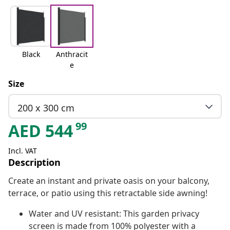
Black
Anthracit
e
Size
200 x 300 cm
99
AED
544
Incl. VAT
Description
Create an instant and private oasis on your balcony,
terrace, or patio using this retractable side awning!
Water and UV resistant: This garden privacy
screen is made from 100% polyester with a