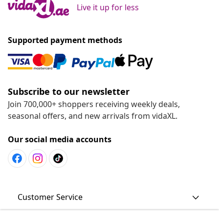
Live it up for less
Supported payment methods
Subscribe to our newsletter
Join 700,000+ shoppers receiving weekly deals,
seasonal offers, and new arrivals from vidaXL.
Our social media accounts
Customer Service