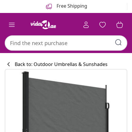
Previous
Next
Free Shipping
Back to: Outdoor Umbrellas & Sunshades
Kitchen collecti
#sharemevidaxl