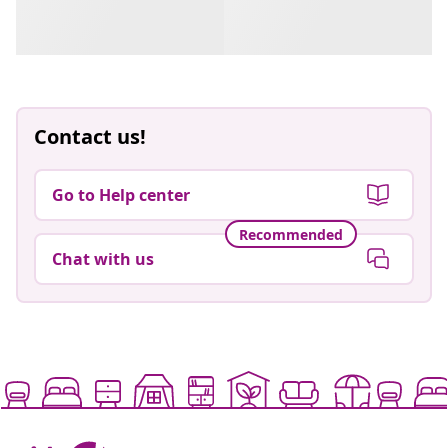
Contact us!
Go to Help center
Recommended
Chat with us