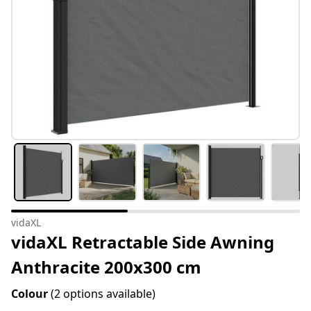
vidaXL
vidaXL Retractable Side Awning
Anthracite 200x300 cm
Colour
(2 options available)