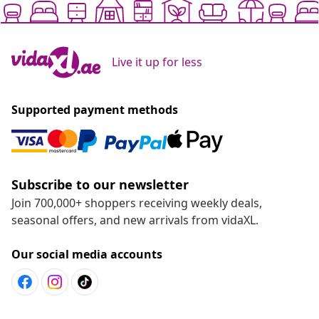
Live it up for less
Supported payment methods
Subscribe to our newsletter
Join 700,000+ shoppers receiving weekly deals,
seasonal offers, and new arrivals from vidaXL.
Our social media accounts