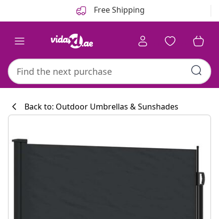
Previous
Next
Free Shipping
Back to: Outdoor Umbrellas & Sunshades
Kitchen collecti
#sharemevidaxl