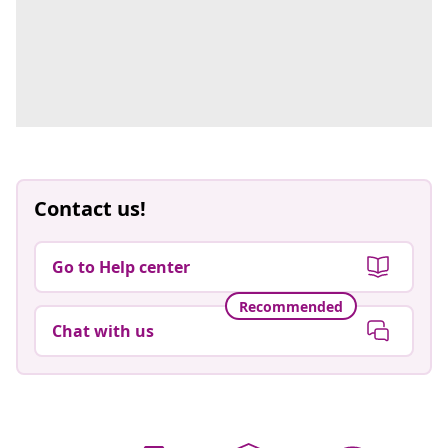
Contact us!
Go to Help center
Recommended
Chat with us