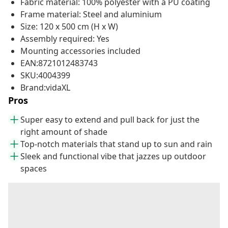
Fabric material: 100% polyester with a PU coating
Frame material: Steel and aluminium
Size: 120 x 500 cm (H x W)
Assembly required: Yes
Mounting accessories included
EAN:8721012483743
SKU:4004399
Brand:vidaXL
Pros
Super easy to extend and pull back for just the
right amount of shade
Top-notch materials that stand up to sun and rain
Sleek and functional vibe that jazzes up outdoor
spaces