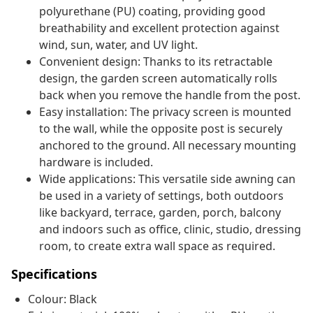
polyurethane (PU) coating, providing good
breathability and excellent protection against
wind, sun, water, and UV light.
Convenient design: Thanks to its retractable
design, the garden screen automatically rolls
back when you remove the handle from the post.
Easy installation: The privacy screen is mounted
to the wall, while the opposite post is securely
anchored to the ground. All necessary mounting
hardware is included.
Wide applications: This versatile side awning can
be used in a variety of settings, both outdoors
like backyard, terrace, garden, porch, balcony
and indoors such as office, clinic, studio, dressing
room, to create extra wall space as required.
Specifications
Colour: Black