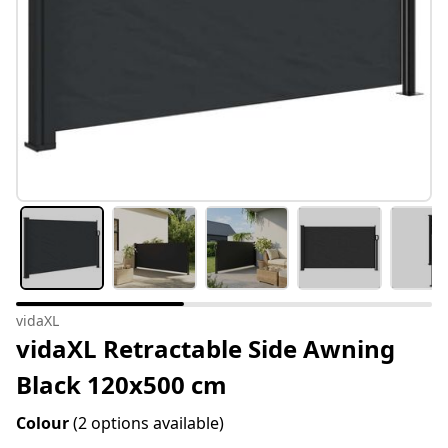
vidaXL
vidaXL Retractable Side Awning
Black 120x500 cm
Colour
(2 options available)