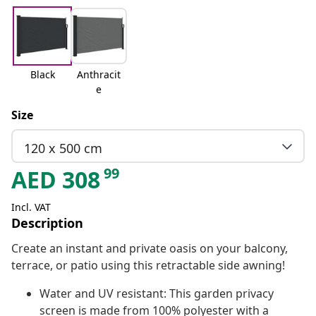
Black
Anthracit
e
Size
120 x 500 cm
99
AED
308
Incl. VAT
Description
Create an instant and private oasis on your balcony,
terrace, or patio using this retractable side awning!
Water and UV resistant: This garden privacy
screen is made from 100% polyester with a