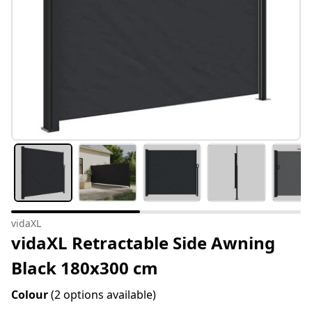
vidaXL
vidaXL Retractable Side Awning
Black 180x300 cm
Colour
(2 options available)