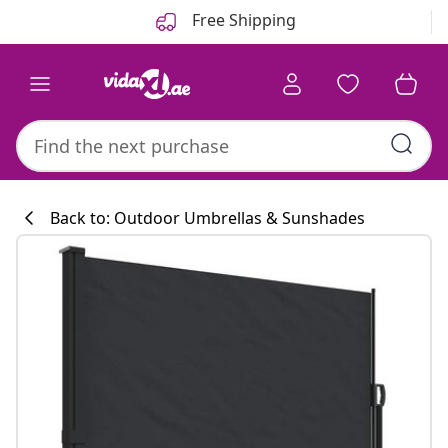
Previous
Next
Free Shipping
Back to: Outdoor Umbrellas & Sunshades
Kitchen collecti
#sharemevidaxl