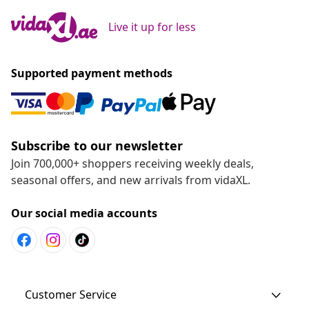
Live it up for less
Supported payment methods
Subscribe to our newsletter
Join 700,000+ shoppers receiving weekly deals,
seasonal offers, and new arrivals from vidaXL.
Our social media accounts
Customer Service