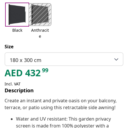
Black
Anthracit
e
Size
180 x 300 cm
99
AED
432
Incl. VAT
Description
Create an instant and private oasis on your balcony,
terrace, or patio using this retractable side awning!
Water and UV resistant: This garden privacy
screen is made from 100% polyester with a