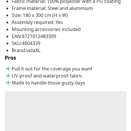
Fabric material: 100% polyester with a PU coating
Frame material: Steel and aluminium
Size: 180 x 300 cm (H x W)
Assembly required: Yes
Mounting accessories included
EAN:8721012483309
SKU:4004339
Brand:vidaXL
Pros
Pull it out for the coverage you want
UV-proof and waterproof fabric
Made to handle those gusty days