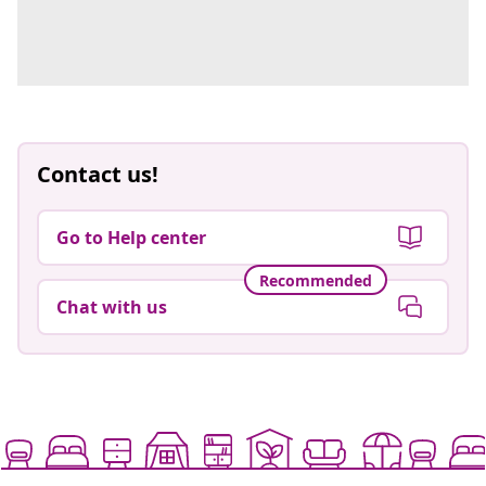
Contact us!
Go to Help center
Recommended
Chat with us