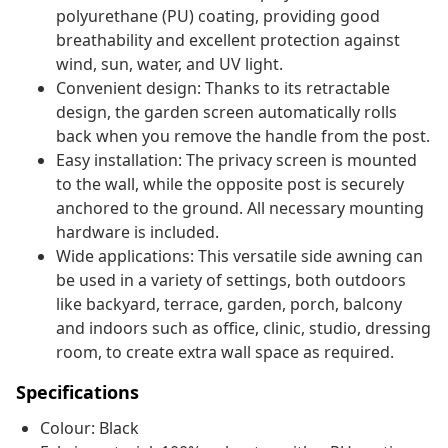
polyurethane (PU) coating, providing good
breathability and excellent protection against
wind, sun, water, and UV light.
Convenient design: Thanks to its retractable
design, the garden screen automatically rolls
back when you remove the handle from the post.
Easy installation: The privacy screen is mounted
to the wall, while the opposite post is securely
anchored to the ground. All necessary mounting
hardware is included.
Wide applications: This versatile side awning can
be used in a variety of settings, both outdoors
like backyard, terrace, garden, porch, balcony
and indoors such as office, clinic, studio, dressing
room, to create extra wall space as required.
Specifications
Colour: Black