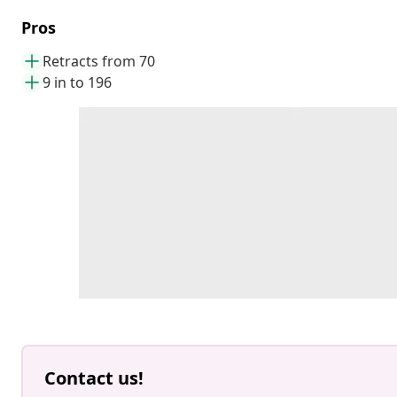
Pros
Retracts from 70
9 in to 196
Contact us!