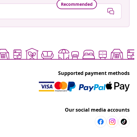
Recommended
Supported payment methods
Our social media accounts