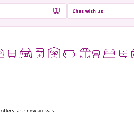
Chat with us
offers, and new arrivals