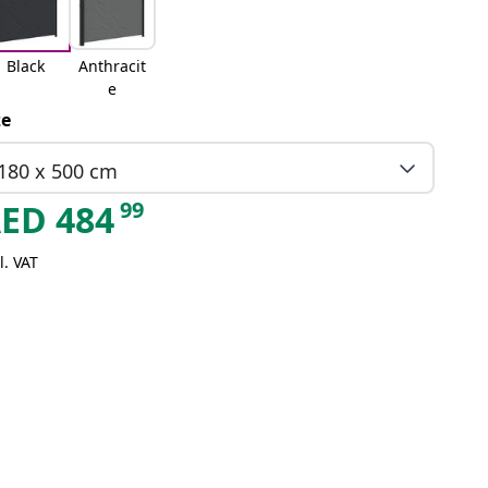
Black
Anthracit
e
ze
180 x 500 cm
99
AED
484
l. VAT