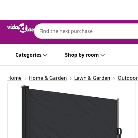
Previous
Next
Categories
Shop by room
Home
Home & Garden
Lawn & Garden
Outdoor 