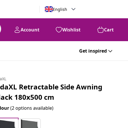
English
Account
Wishlist
Cart
Get inspired
daXL
idaXL Retractable Side Awning
lack 180x500 cm
lour
(2 options available)