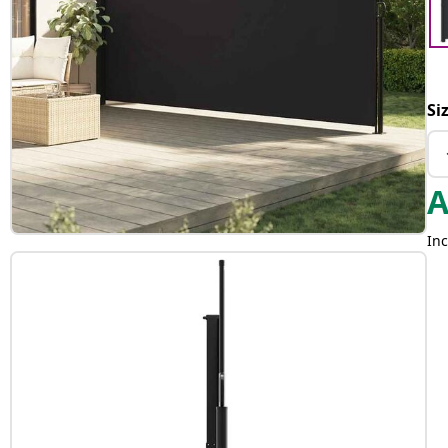
Si
Inc