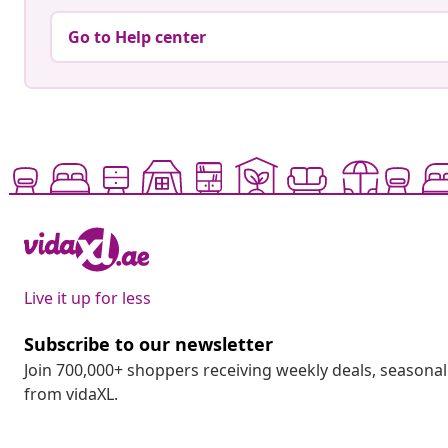
Go to Help center
Live it up for less
Subscribe to our newsletter
Join 700,000+ shoppers receiving weekly deals, seasonal 
from vidaXL.