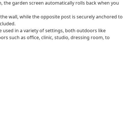
n, the garden screen automatically rolls back when you
 the wall, while the opposite post is securely anchored to
cluded.
 used in a variety of settings, both outdoors like
rs such as office, clinic, studio, dressing room, to