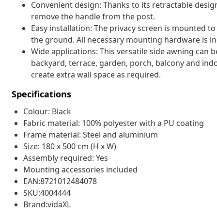
Convenient design: Thanks to its retractable desig
remove the handle from the post.
Easy installation: The privacy screen is mounted to
the ground. All necessary mounting hardware is in
Wide applications: This versatile side awning can be
backyard, terrace, garden, porch, balcony and indoo
create extra wall space as required.
Specifications
Colour: Black
Fabric material: 100% polyester with a PU coating
Frame material: Steel and aluminium
Size: 180 x 500 cm (H x W)
Assembly required: Yes
Mounting accessories included
EAN:8721012484078
SKU:4004444
Brand:vidaXL