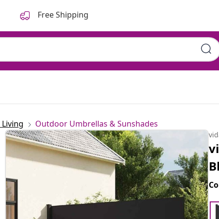
Free Shipping
Living
Outdoor Umbrellas & Sunshades
vi
v
B
Co