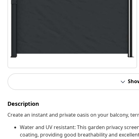
Sho
Description
Create an instant and private oasis on your balcony, terr
Water and UV resistant: This garden privacy scree
coating, providing good breathability and excellent