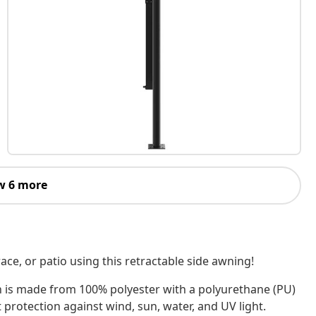
w 6 more
ace, or patio using this retractable side awning!
n is made from 100% polyester with a polyurethane (PU)
 protection against wind, sun, water, and UV light.