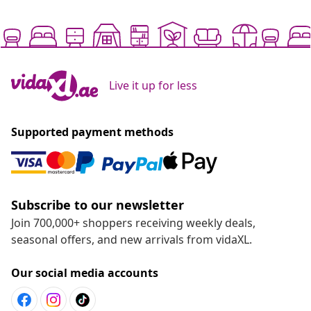
Live it up for less
Supported payment methods
Subscribe to our newsletter
Join 700,000+ shoppers receiving weekly deals,
seasonal offers, and new arrivals from vidaXL.
Our social media accounts