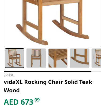
vidaXL
vidaXL Rocking Chair Solid Teak
Wood
99
AED
673