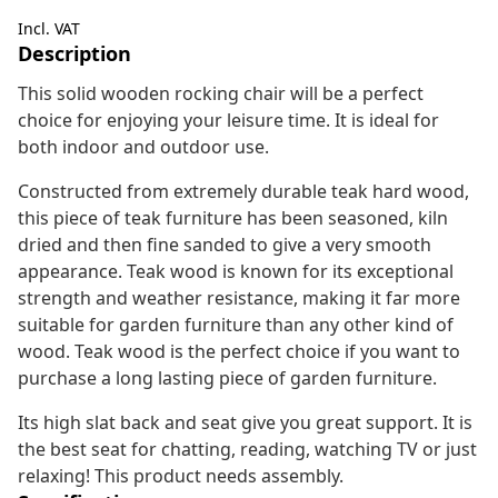
Incl. VAT
Description
This solid wooden rocking chair will be a perfect
choice for enjoying your leisure time. It is ideal for
both indoor and outdoor use.
Constructed from extremely durable teak hard wood,
this piece of teak furniture has been seasoned, kiln
dried and then fine sanded to give a very smooth
appearance. Teak wood is known for its exceptional
strength and weather resistance, making it far more
suitable for garden furniture than any other kind of
wood. Teak wood is the perfect choice if you want to
purchase a long lasting piece of garden furniture.
Its high slat back and seat give you great support. It is
the best seat for chatting, reading, watching TV or just
relaxing! This product needs assembly.