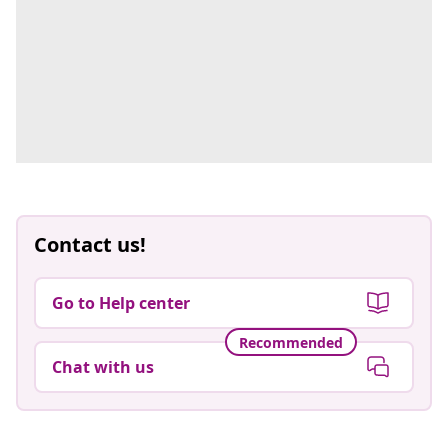
Contact us!
Go to Help center
Recommended
Chat with us