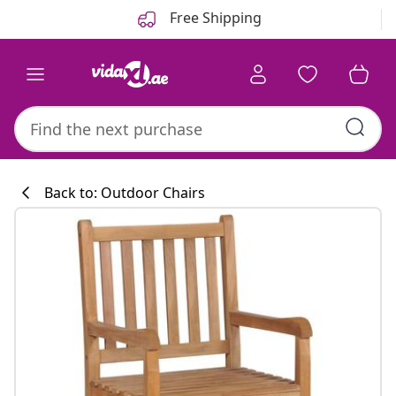
Previous
Next
Free Shipping
Back to: Outdoor Chairs
Kitchen collecti
#sharemevidaxl