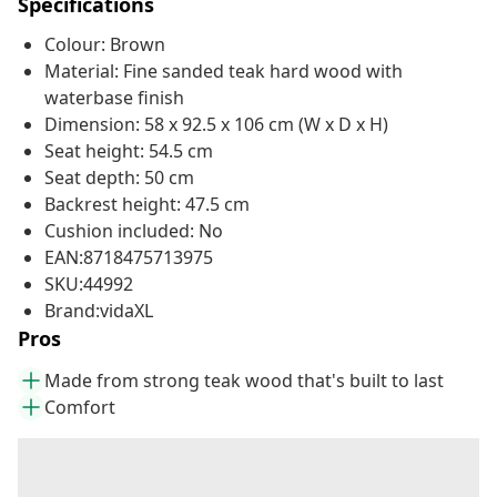
Specifications
Colour: Brown
Material: Fine sanded teak hard wood with
waterbase finish
Dimension: 58 x 92.5 x 106 cm (W x D x H)
Seat height: 54.5 cm
Seat depth: 50 cm
Backrest height: 47.5 cm
Cushion included: No
EAN:8718475713975
SKU:44992
Brand:vidaXL
Pros
Made from strong teak wood that's built to last
Comfort