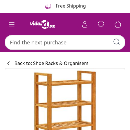
Previous
Next
Free Shipping
Back to: Shoe Racks & Organisers
Kitchen collecti
#sharemevidaxl