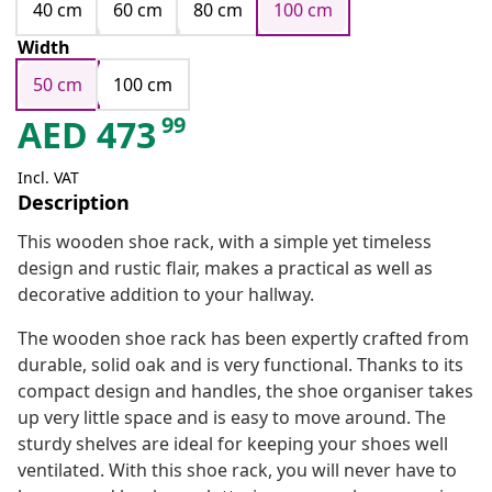
40 cm
60 cm
80 cm
100 cm
Width
50 cm
100 cm
99
AED
473
Incl. VAT
Description
This wooden shoe rack, with a simple yet timeless
design and rustic flair, makes a practical as well as
decorative addition to your hallway.
The wooden shoe rack has been expertly crafted from
durable, solid oak and is very functional. Thanks to its
compact design and handles, the shoe organiser takes
up very little space and is easy to move around. The
sturdy shelves are ideal for keeping your shoes well
ventilated. With this shoe rack, you will never have to