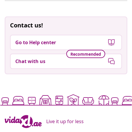
Contact us!
Go to Help center
Recommended
Chat with us
Live it up for less