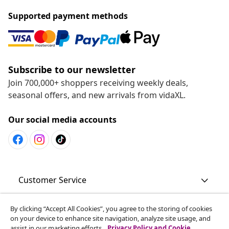
Supported payment methods
Subscribe to our newsletter
Join 700,000+ shoppers receiving weekly deals,
seasonal offers, and new arrivals from vidaXL.
Our social media accounts
Customer Service
By clicking “Accept All Cookies”, you agree to the storing of cookies
Business
on your device to enhance site navigation, analyze site usage, and
assist in our marketing efforts.
Privacy Policy and Cookie