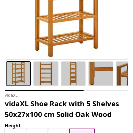
vidaXL
vidaXL Shoe Rack with 5 Shelves
50x27x100 cm Solid Oak Wood
Height