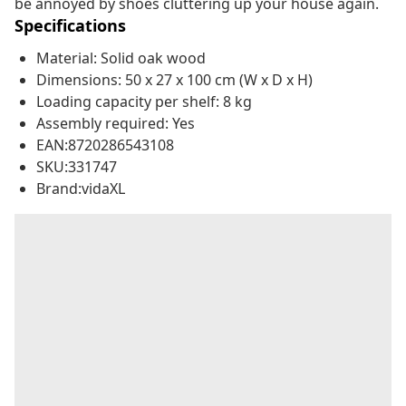
be annoyed by shoes cluttering up your house again.
Specifications
Material: Solid oak wood
Dimensions: 50 x 27 x 100 cm (W x D x H)
Loading capacity per shelf: 8 kg
Assembly required: Yes
EAN:8720286543108
SKU:331747
Brand:vidaXL