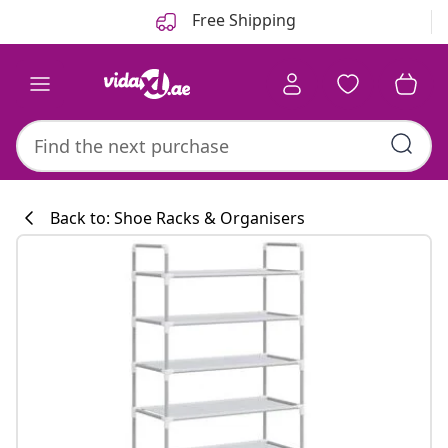
Previous
Next
Free Shipping
Back to: Shoe Racks & Organisers
Kitchen collecti
#sharemevidaxl