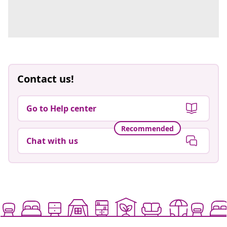
Contact us!
Go to Help center
Recommended
Chat with us