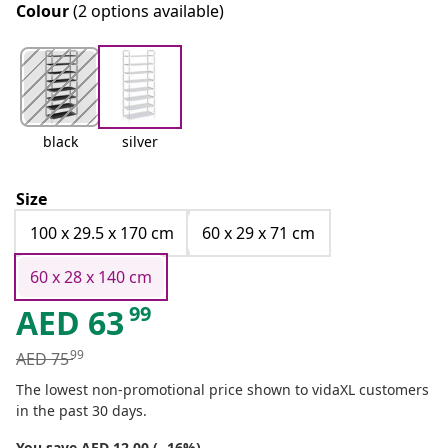
Colour
(2 options available)
black
silver
Size
100 x 29.5 x 170 cm
60 x 29 x 71 cm
60 x 28 x 140 cm
99
AED
63
99
AED
75
The lowest non-promotional price shown to vidaXL customers
in the past 30 days.
You save AED 12.00 (- 16%)