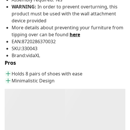
WARNING:
In order to prevent overturning, this
product must be used with the wall attachment
device provided
More details about preventing your furniture from
tipping over can be found
here
EAN:8720286370032
SKU:330043
Brand:vidaXL
Pros
Holds 8 pairs of shoes with ease
Minimalistic Design