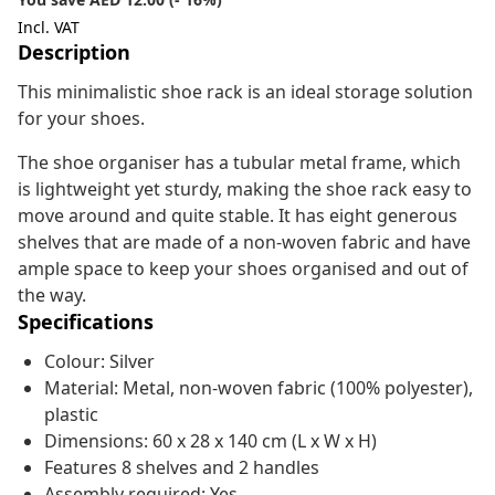
Incl. VAT
Description
This minimalistic shoe rack is an ideal storage solution
for your shoes.
The shoe organiser has a tubular metal frame, which
is lightweight yet sturdy, making the shoe rack easy to
move around and quite stable. It has eight generous
shelves that are made of a non-woven fabric and have
ample space to keep your shoes organised and out of
the way.
Specifications
Colour: Silver
Material: Metal, non-woven fabric (100% polyester),
plastic
Dimensions: 60 x 28 x 140 cm (L x W x H)
Features 8 shelves and 2 handles
Assembly required: Yes