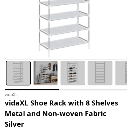
vidaXL
vidaXL Shoe Rack with 8 Shelves
Metal and Non-woven Fabric
Silver