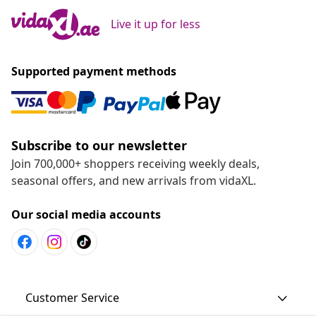
Live it up for less
Supported payment methods
Subscribe to our newsletter
Join 700,000+ shoppers receiving weekly deals,
seasonal offers, and new arrivals from vidaXL.
Our social media accounts
Customer Service