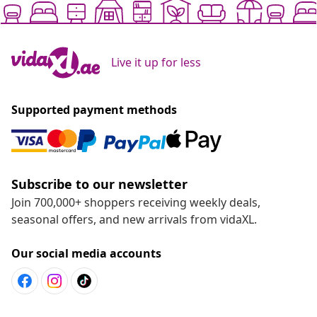
Live it up for less
Supported payment methods
Subscribe to our newsletter
Join 700,000+ shoppers receiving weekly deals,
seasonal offers, and new arrivals from vidaXL.
Our social media accounts