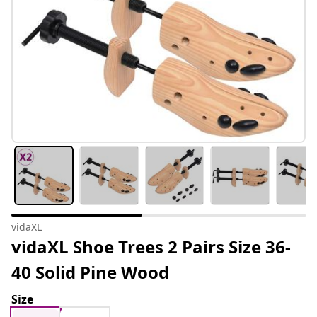
vidaXL
vidaXL Shoe Trees 2 Pairs Size 36-
40 Solid Pine Wood
Size