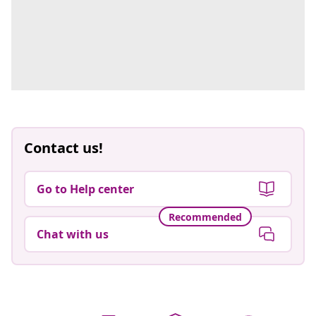
Contact us!
Go to Help center
Recommended
Chat with us