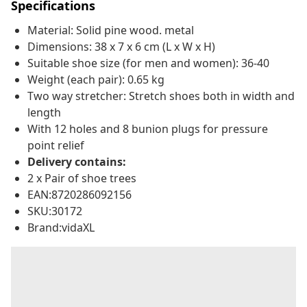
Specifications
Material: Solid pine wood. metal
Dimensions: 38 x 7 x 6 cm (L x W x H)
Suitable shoe size (for men and women): 36-40
Weight (each pair): 0.65 kg
Two way stretcher: Stretch shoes both in width and
length
With 12 holes and 8 bunion plugs for pressure
point relief
Delivery contains:
2 x Pair of shoe trees
EAN:8720286092156
SKU:30172
Brand:vidaXL