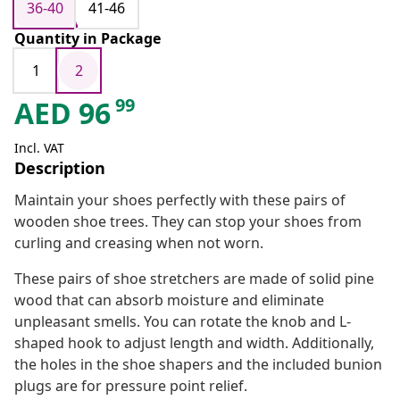
36-40
41-46
Quantity in Package
1
2
99
AED
96
Incl. VAT
Description
Maintain your shoes perfectly with these pairs of
wooden shoe trees. They can stop your shoes from
curling and creasing when not worn.
These pairs of shoe stretchers are made of solid pine
wood that can absorb moisture and eliminate
unpleasant smells. You can rotate the knob and L-
shaped hook to adjust length and width. Additionally,
the holes in the shoe shapers and the included bunion
plugs are for pressure point relief.