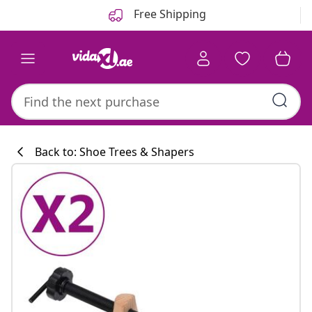
Previous
Next
Free Shipping
Back to: Shoe Trees & Shapers
Kitchen collecti
#sharemevidaxl