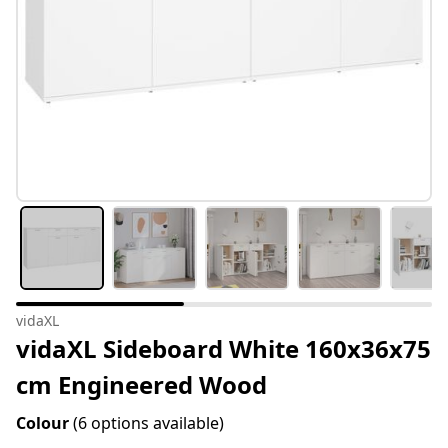
vidaXL
vidaXL Sideboard White 160x36x75
cm Engineered Wood
Colour
(6 options available)