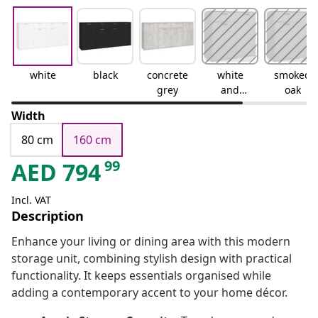
white
black
concrete
white
smoked
grey
and
oak
sonoma
Width
oak
80 cm
160 cm
99
AED
794
Incl. VAT
Description
Enhance your living or dining area with this modern
storage unit, combining stylish design with practical
functionality. It keeps essentials organised while
adding a contemporary accent to your home décor.