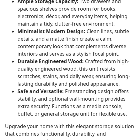
Ample Storage Capacity:
Two drawers and
spacious shelves provide room for books,
electronics, décor, and everyday items, helping
maintain a tidy, clutter-free environment.
Minimalist Modern Design:
Clean lines, subtle
details, and a matte finish create a calm,
contemporary look that complements diverse
interiors and serves as a stylish focal point.
Durable Engineered Wood:
Crafted from high-
quality engineered wood, this unit resists
scratches, stains, and daily wear, ensuring long-
lasting durability and polished appearance.
Safe and Versatile:
Freestanding design offers
stability, and optional wall-mounting provides
extra security. Functions as a media console,
buffet, or general storage unit for flexible use.
Upgrade your home with this elegant storage solution
that combines functionality, durability, and