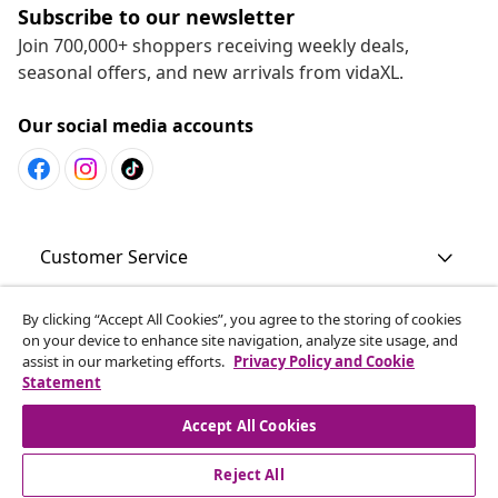
Subscribe to our newsletter
Join 700,000+ shoppers receiving weekly deals,
seasonal offers, and new arrivals from vidaXL.
Our social media accounts
Customer Service
By clicking “Accept All Cookies”, you agree to the storing of cookies
Business
on your device to enhance site navigation, analyze site usage, and
assist in our marketing efforts.
Privacy Policy and Cookie
Statement
vidaXL
Accept All Cookies
Discover more
Reject All