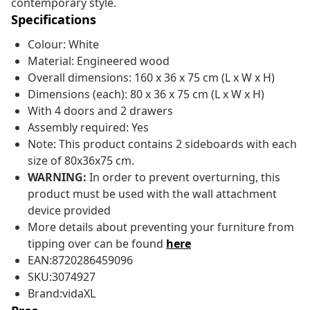
contemporary style.
Specifications
Colour: White
Material: Engineered wood
Overall dimensions: 160 x 36 x 75 cm (L x W x H)
Dimensions (each): 80 x 36 x 75 cm (L x W x H)
With 4 doors and 2 drawers
Assembly required: Yes
Note: This product contains 2 sideboards with each
size of 80x36x75 cm.
WARNING:
In order to prevent overturning, this
product must be used with the wall attachment
device provided
More details about preventing your furniture from
tipping over can be found
here
EAN:8720286459096
SKU:3074927
Brand:vidaXL