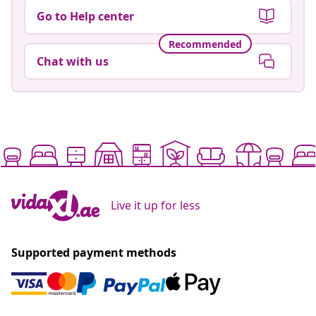
Go to Help center
Recommended
Chat with us
Live it up for less
Supported payment methods