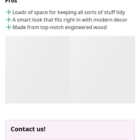
Pros
Loads of space for keeping all sorts of stuff tidy
A smart look that fits right in with modern decor
Made from top-notch engineered wood
Contact us!