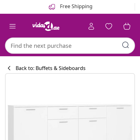
Previous
Next
Free Shipping
Back to: Buffets & Sideboards
Kitchen collecti
#sharemevidaxl