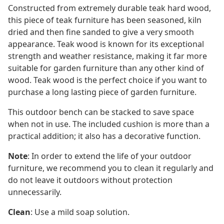
Constructed from extremely durable teak hard wood,
this piece of teak furniture has been seasoned, kiln
dried and then fine sanded to give a very smooth
appearance. Teak wood is known for its exceptional
strength and weather resistance, making it far more
suitable for garden furniture than any other kind of
wood. Teak wood is the perfect choice if you want to
purchase a long lasting piece of garden furniture.
This outdoor bench can be stacked to save space
when not in use. The included cushion is more than a
practical addition; it also has a decorative function.
Note
: In order to extend the life of your outdoor
furniture, we recommend you to clean it regularly and
do not leave it outdoors without protection
unnecessarily.
Clean
: Use a mild soap solution.