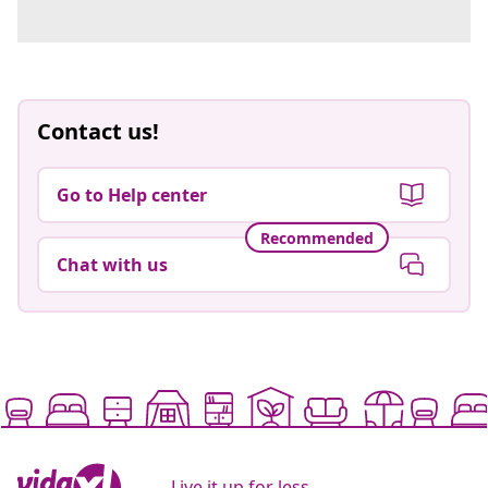
Contact us!
Go to Help center
Recommended
Chat with us
Live it up for less