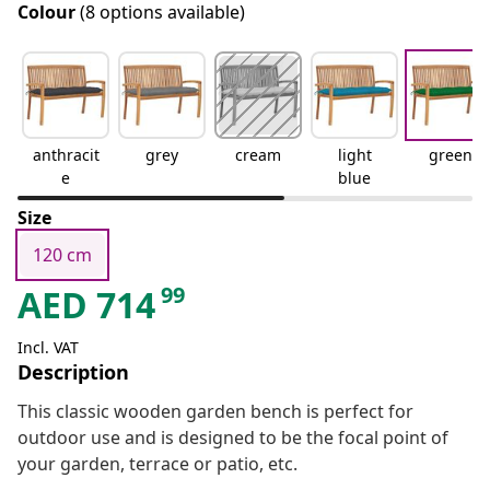
Colour
(8 options available)
anthracit
grey
cream
light
green
e
blue
Size
120 cm
99
AED
714
Incl. VAT
Description
This classic wooden garden bench is perfect for
outdoor use and is designed to be the focal point of
your garden, terrace or patio, etc.