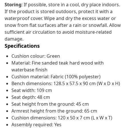
Storing
: If possible, store in a cool, dry place indoors.
If the product is stored outdoors, protect it with a
waterproof cover. Wipe and dry the excess water or
snow from flat surfaces after a rain or snowfall. Allow
sufficient air circulation to avoid moisture-related
damage.
Specifications
Cushion colour: Green
Material: Fine sanded teak hard wood with
waterbase finish
Cushion material: Fabric (100% polyester)
Bench dimensions: 128.5 x 57.5 x 90 cm (W x D x H)
Seat width: 109 cm
Seat depth: 48 cm
Seat height from the ground: 45 cm
Armrest height from the ground: 65 cm
Cushion dimensions: 120 x 50 x 7 cm (L x W x T)
Assembly required: Yes