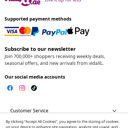
Supported payment methods
Subscribe to our newsletter
Join 700,000+ shoppers receiving weekly deals,
seasonal offers, and new arrivals from vidaXL.
Our social media accounts
Customer Service
By clicking “Accept All Cookies”, you agree to the storing of cookies
Business
on your device to enhance site navigation, analyze site usage, and