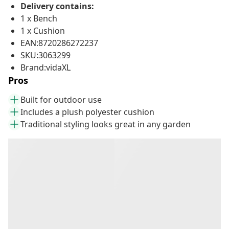
Delivery contains:
1 x Bench
1 x Cushion
EAN:8720286272237
SKU:3063299
Brand:vidaXL
Pros
Built for outdoor use
Includes a plush polyester cushion
Traditional styling looks great in any garden