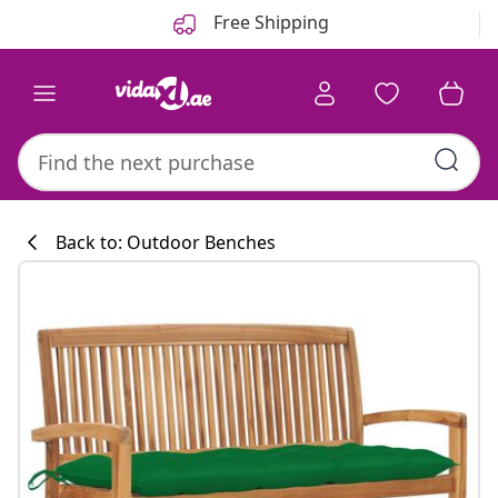
Previous
Next
Free Shipping
Back to: Outdoor Benches
Kitchen collecti
#sharemevidaxl