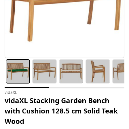
vidaXL
vidaXL Stacking Garden Bench
with Cushion 128.5 cm Solid Teak
Wood