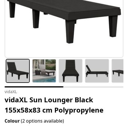
vidaXL
vidaXL Sun Lounger Black
155x58x83 cm Polypropylene
Colour
(2 options available)