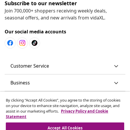
Subscribe to our newsletter
Join 700,000+ shoppers receiving weekly deals,
seasonal offers, and new arrivals from vidaXL.
Our social media accounts
Customer Service
Business
vidaXL
By clicking “Accept All Cookies”, you agree to the storing of cookies
on your device to enhance site navigation, analyze site usage, and
assist in our marketing efforts.
Privacy Policy and Cookie
Discover more
Statement
Accept All Cookies