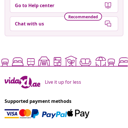
Go to Help center
Recommended
Chat with us
Live it up for less
Supported payment methods