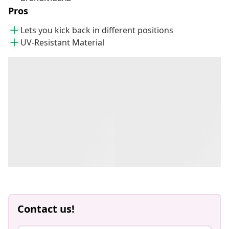
Pros
Lets you kick back in different positions
UV-Resistant Material
Contact us!