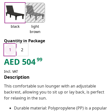
black
light
brown
Quantity in Package
1
2
99
AED
504
Incl. VAT
Description
This comfortable sun lounger with an adjustable
backrest, allowing you to sit up or lay back, is perfect
for relaxing in the sun.
Durable material: Polypropylene (PP) is a popular