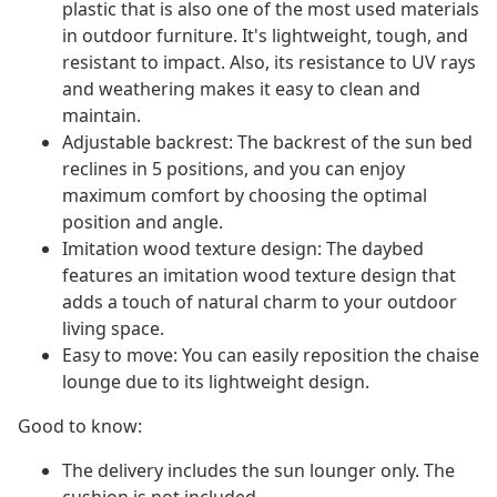
plastic that is also one of the most used materials
in outdoor furniture. It's lightweight, tough, and
resistant to impact. Also, its resistance to UV rays
and weathering makes it easy to clean and
maintain.
Adjustable backrest: The backrest of the sun bed
reclines in 5 positions, and you can enjoy
maximum comfort by choosing the optimal
position and angle.
Imitation wood texture design: The daybed
features an imitation wood texture design that
adds a touch of natural charm to your outdoor
living space.
Easy to move: You can easily reposition the chaise
lounge due to its lightweight design.
Good to know:
The delivery includes the sun lounger only. The