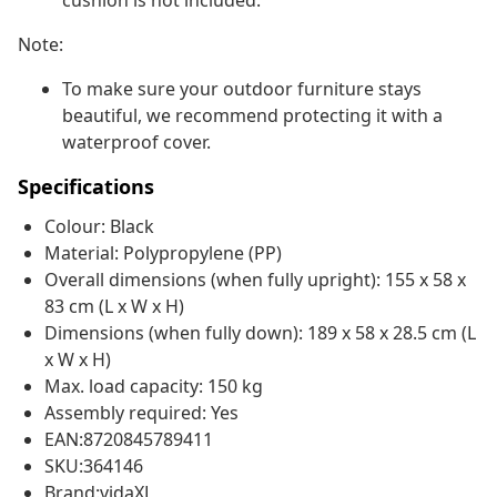
cushion is not included.
Note:
To make sure your outdoor furniture stays
beautiful, we recommend protecting it with a
waterproof cover.
Specifications
Colour: Black
Material: Polypropylene (PP)
Overall dimensions (when fully upright): 155 x 58 x
83 cm (L x W x H)
Dimensions (when fully down): 189 x 58 x 28.5 cm (L
x W x H)
Max. load capacity: 150 kg
Assembly required: Yes
EAN:8720845789411
SKU:364146
Brand:vidaXL