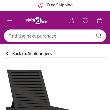
Previous
Next
Free Shipping
Back to: Sunloungers
Kitchen collecti
#sharemevidaxl