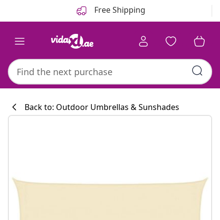
Previous
Next
Free Shipping
Back to: Outdoor Umbrellas & Sunshades
Kitchen collecti
#sharemevidaxl