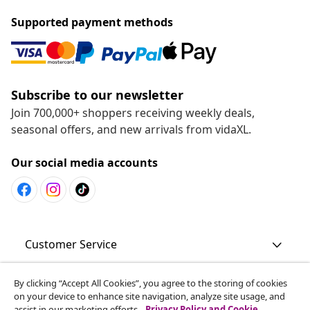
Supported payment methods
Subscribe to our newsletter
Join 700,000+ shoppers receiving weekly deals,
seasonal offers, and new arrivals from vidaXL.
Our social media accounts
Customer Service
By clicking “Accept All Cookies”, you agree to the storing of cookies
Business
on your device to enhance site navigation, analyze site usage, and
assist in our marketing efforts.
Privacy Policy and Cookie