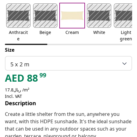
Anthracit
Beige
Cream
White
Light
e
green
Size
5 x 2 m
99
AED
88
ريال17.8 /m²
Incl. VAT
Description
Create a little shelter from the sun, anywhere you
want, with this HDPE sunshade. It's the ideal sunshade
that can be used in any outdoor spaces such as your
garden, terrace, playground or balcony.