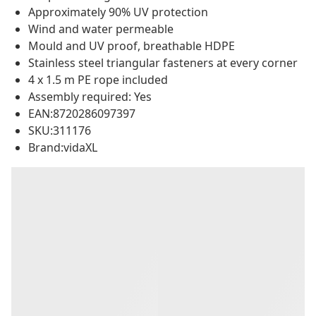
Approximately 90% UV protection
Wind and water permeable
Mould and UV proof, breathable HDPE
Stainless steel triangular fasteners at every corner
4 x 1.5 m PE rope included
Assembly required: Yes
EAN:8720286097397
SKU:311176
Brand:vidaXL