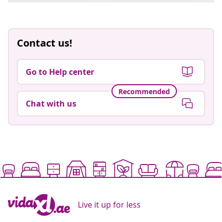
Contact us!
Go to Help center
Recommended
Chat with us
Live it up for less