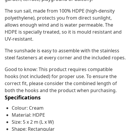
The sun sail, made from 100% HDPE (high-density
polyethylene), protects you from direct sunlight,
allows enough wind and is water permeable. The
HDPE is specially treated, so it is mould resistant and
UV-resistant.
The sunshade is easy to assemble with the stainless
steel fasteners at every corner and the included ropes.
Good to know: This product requires compatible
hooks (not included) for proper use. To ensure the
correct fit, please consider the combined length of
both the hooks and the product when purchasing.
Specifications
Colour: Cream
Material: HDPE
Size: 5 x 2 m (L x W)
Shape: Rectangular