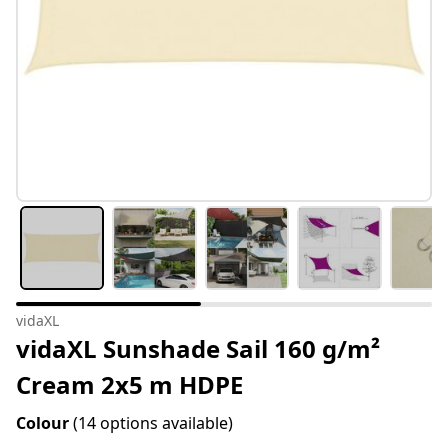
vidaXL
vidaXL Sunshade Sail 160 g/m²
Cream 2x5 m HDPE
Colour
(14 options available)