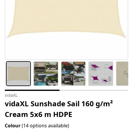
vidaXL
vidaXL Sunshade Sail 160 g/m²
Cream 5x6 m HDPE
Colour
(14 options available)