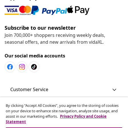
Subscribe to our newsletter
Join 700,000+ shoppers receiving weekly deals,
seasonal offers, and new arrivals from vidaXL.
Our social media accounts
Customer Service
By clicking “Accept All Cookies”, you agree to the storing of cookies
Business
on your device to enhance site navigation, analyze site usage, and
assist in our marketing efforts.
Privacy Policy and Cookie
Statement
vidaXL