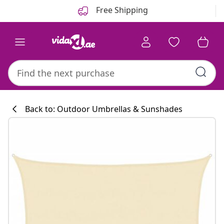
Previous
Next
Free Shipping
Back to: Outdoor Umbrellas & Sunshades
Kitchen collecti
#sharemevidaxl