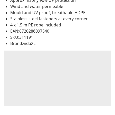
Approximately 90% UV protection
Wind and water permeable
Mould and UV proof, breathable HDPE
Stainless steel fasteners at every corner
4 x 1.5 m PE rope included
EAN:8720286097540
SKU:311191
Brand:vidaXL