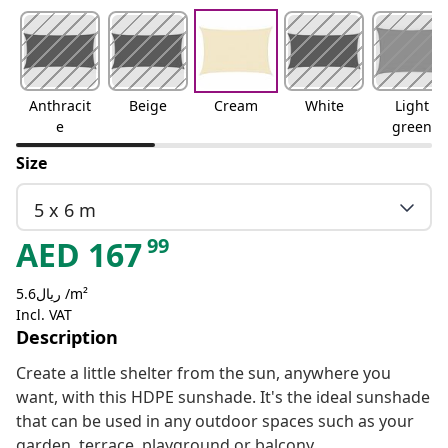
Anthracit
Beige
Cream
White
Light
e
green
Size
5 x 6 m
99
AED
167
ريال5.6 /m²
Incl. VAT
Description
Create a little shelter from the sun, anywhere you
want, with this HDPE sunshade. It's the ideal sunshade
that can be used in any outdoor spaces such as your
garden, terrace, playground or balcony.