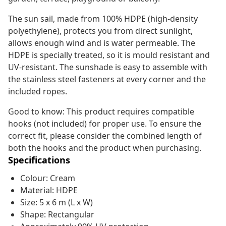
The sun sail, made from 100% HDPE (high-density
polyethylene), protects you from direct sunlight,
allows enough wind and is water permeable. The
HDPE is specially treated, so it is mould resistant and
UV-resistant. The sunshade is easy to assemble with
the stainless steel fasteners at every corner and the
included ropes.
Good to know: This product requires compatible
hooks (not included) for proper use. To ensure the
correct fit, please consider the combined length of
both the hooks and the product when purchasing.
Specifications
Colour: Cream
Material: HDPE
Size: 5 x 6 m (L x W)
Shape: Rectangular