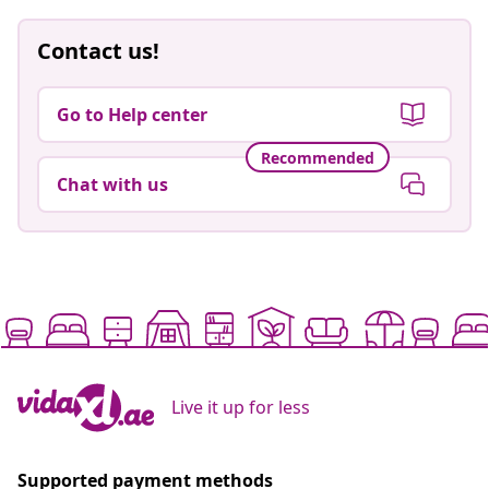
Contact us!
Go to Help center
Recommended
Chat with us
Live it up for less
Supported payment methods