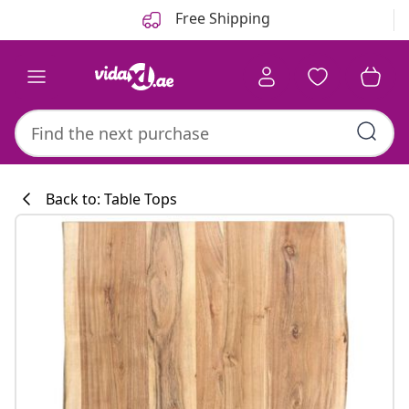
Previous
Next
Free Shipping
Back to: Table Tops
Kitchen collecti
#sharemevidaxl