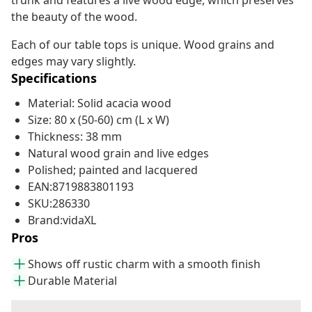
trunk and features a live wood edge, which preserves
the beauty of the wood.
Each of our table tops is unique. Wood grains and
edges may vary slightly.
Specifications
Material: Solid acacia wood
Size: 80 x (50-60) cm (L x W)
Thickness: 38 mm
Natural wood grain and live edges
Polished; painted and lacquered
EAN:8719883801193
SKU:286330
Brand:vidaXL
Pros
Shows off rustic charm with a smooth finish
Durable Material