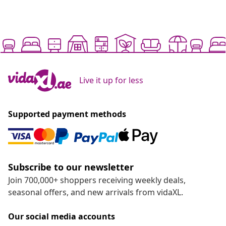
Live it up for less
Supported payment methods
Subscribe to our newsletter
Join 700,000+ shoppers receiving weekly deals,
seasonal offers, and new arrivals from vidaXL.
Our social media accounts