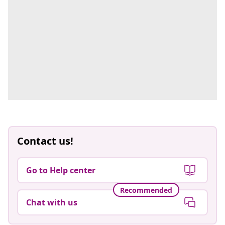
Contact us!
Go to Help center
Recommended
Chat with us