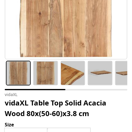
vidaXL
vidaXL Table Top Solid Acacia
Wood 80x(50-60)x3.8 cm
Size