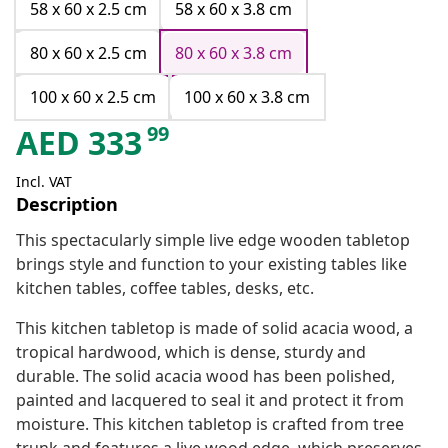
58 x 60 x 2.5 cm
58 x 60 x 3.8 cm
80 x 60 x 2.5 cm
80 x 60 x 3.8 cm
100 x 60 x 2.5 cm
100 x 60 x 3.8 cm
99
AED
333
Incl. VAT
Description
This spectacularly simple live edge wooden tabletop
brings style and function to your existing tables like
kitchen tables, coffee tables, desks, etc.
This kitchen tabletop is made of solid acacia wood, a
tropical hardwood, which is dense, sturdy and
durable. The solid acacia wood has been polished,
painted and lacquered to seal it and protect it from
moisture. This kitchen tabletop is crafted from tree