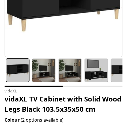
vidaXL
vidaXL TV Cabinet with Solid Wood
Legs Black 103.5x35x50 cm
Colour
(2 options available)