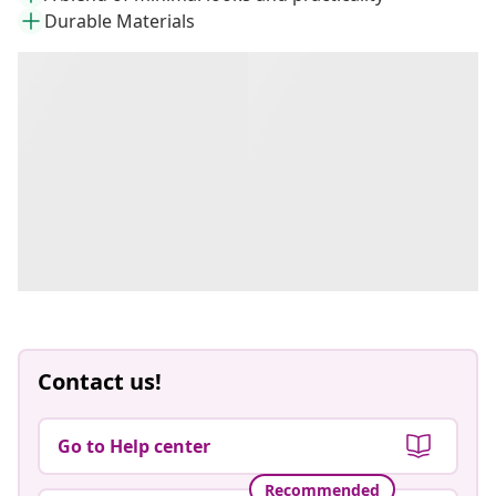
Durable Materials
Contact us!
Go to Help center
Recommended