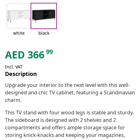
white
black
99
AED
366
Incl. VAT
Description
Upgrade your interior to the next level with this well-
designed and chic TV cabinet, featuring a Scandinavian
charm.
This TV stand with four wood legs is stable and sturdy.
The sideboard is designed with 2 shelves and 2
compartments and offers ample storage space for
storing knick-knacks and keeping your magazines,