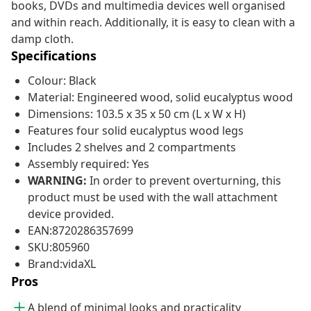
books, DVDs and multimedia devices well organised
and within reach. Additionally, it is easy to clean with a
damp cloth.
Specifications
Colour: Black
Material: Engineered wood, solid eucalyptus wood
Dimensions: 103.5 x 35 x 50 cm (L x W x H)
Features four solid eucalyptus wood legs
Includes 2 shelves and 2 compartments
Assembly required: Yes
WARNING:
In order to prevent overturning, this
product must be used with the wall attachment
device provided.
EAN:8720286357699
SKU:805960
Brand:vidaXL
Pros
A blend of minimal looks and practicality