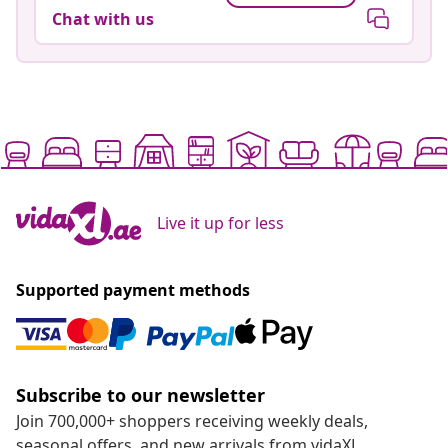
Chat with us
Live it up for less
Supported payment methods
Subscribe to our newsletter
Join 700,000+ shoppers receiving weekly deals,
seasonal offers, and new arrivals from vidaXL.