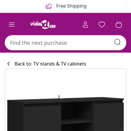
Previous
Next
Free Shipping
Back to: TV stands & TV cabinets
Kitchen collecti
#sharemevidaxl