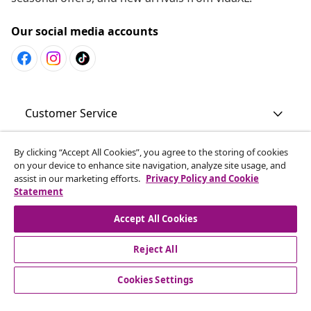
Our social media accounts
Customer Service
By clicking “Accept All Cookies”, you agree to the storing of cookies
Business
on your device to enhance site navigation, analyze site usage, and
assist in our marketing efforts.
Privacy Policy and Cookie
Statement
vidaXL
Accept All Cookies
Discover more
Reject All
Cookies Settings
© 2008-2026 vidaXL en.vidaxl.ae is a website of vidaXL DWC-
LLC