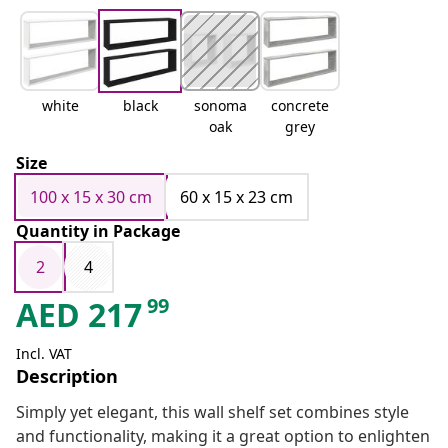
white
black
sonoma
concrete
oak
grey
Size
100 x 15 x 30 cm
60 x 15 x 23 cm
Quantity in Package
2
4
99
AED
217
Incl. VAT
Description
Simply yet elegant, this wall shelf set combines style
and functionality, making it a great option to enlighten