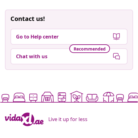
Contact us!
Go to Help center
Recommended
Chat with us
Live it up for less