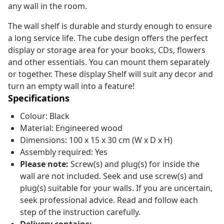
any wall in the room.
The wall shelf is durable and sturdy enough to ensure
a long service life. The cube design offers the perfect
display or storage area for your books, CDs, flowers
and other essentials. You can mount them separately
or together. These display Shelf will suit any decor and
turn an empty wall into a feature!
Specifications
Colour: Black
Material: Engineered wood
Dimensions: 100 x 15 x 30 cm (W x D x H)
Assembly required: Yes
Please note:
Screw(s) and plug(s) for inside the
wall are not included. Seek and use screw(s) and
plug(s) suitable for your walls. If you are uncertain,
seek professional advice. Read and follow each
step of the instruction carefully.