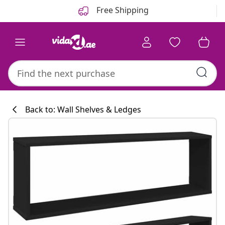
Previous
Next
Free Shipping
Back to: Wall Shelves & Ledges
Kitchen collecti
#sharemevidaxl