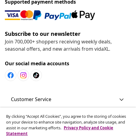
Supported payment methods
Subscribe to our newsletter
Join 700,000+ shoppers receiving weekly deals,
seasonal offers, and new arrivals from vidaXL.
Our social media accounts
Customer Service
By clicking “Accept All Cookies”, you agree to the storing of cookies
Business
on your device to enhance site navigation, analyze site usage, and
assist in our marketing efforts.
Privacy Policy and Cookie
Statement
vidaXL