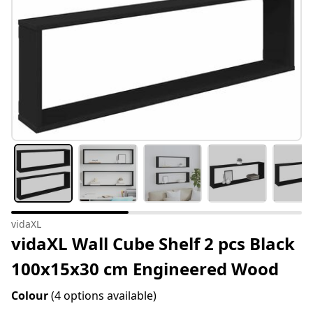
vidaXL
vidaXL Wall Cube Shelf 2 pcs Black
100x15x30 cm Engineered Wood
Colour
(4 options available)