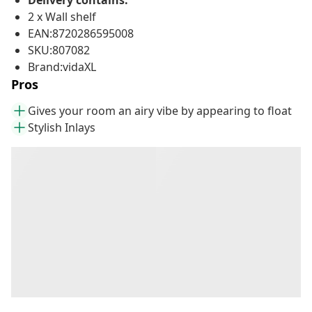
Delivery contains:
2 x Wall shelf
EAN:8720286595008
SKU:807082
Brand:vidaXL
Pros
Gives your room an airy vibe by appearing to float
Stylish Inlays