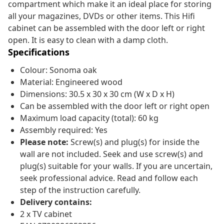
compartment which make it an ideal place for storing
all your magazines, DVDs or other items. This Hifi
cabinet can be assembled with the door left or right
open. It is easy to clean with a damp cloth.
Specifications
Colour: Sonoma oak
Material: Engineered wood
Dimensions: 30.5 x 30 x 30 cm (W x D x H)
Can be assembled with the door left or right open
Maximum load capacity (total): 60 kg
Assembly required: Yes
Please note:
Screw(s) and plug(s) for inside the
wall are not included. Seek and use screw(s) and
plug(s) suitable for your walls. If you are uncertain,
seek professional advice. Read and follow each
step of the instruction carefully.
Delivery contains:
2 x TV cabinet