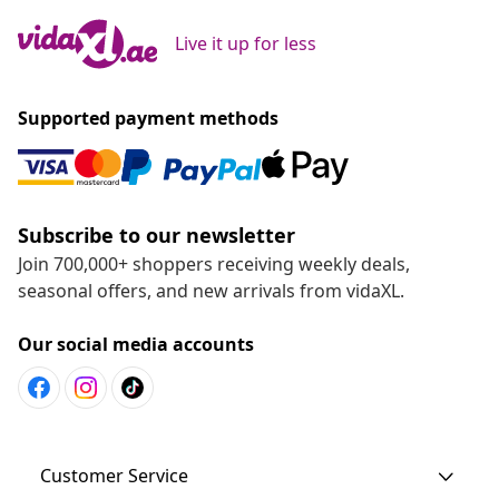
Live it up for less
Supported payment methods
Subscribe to our newsletter
Join 700,000+ shoppers receiving weekly deals,
seasonal offers, and new arrivals from vidaXL.
Our social media accounts
Customer Service