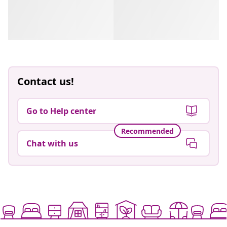
Contact us!
Go to Help center
Recommended
Chat with us