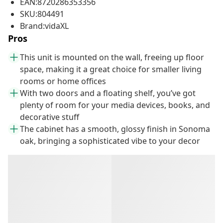
EAN:8720286353356
SKU:804491
Brand:vidaXL
Pros
This unit is mounted on the wall, freeing up floor
space, making it a great choice for smaller living
rooms or home offices
With two doors and a floating shelf, you’ve got
plenty of room for your media devices, books, and
decorative stuff
The cabinet has a smooth, glossy finish in Sonoma
oak, bringing a sophisticated vibe to your decor