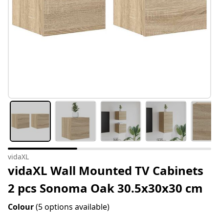
vidaXL
vidaXL Wall Mounted TV Cabinets
2 pcs Sonoma Oak 30.5x30x30 cm
Colour
(5 options available)