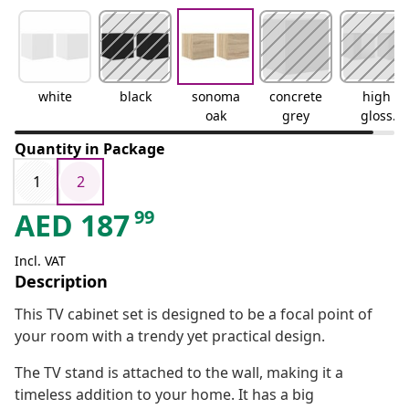
white
black
sonoma
concrete
high
oak
grey
gloss
white
Quantity in Package
1
2
99
AED
187
Incl. VAT
Description
This TV cabinet set is designed to be a focal point of
your room with a trendy yet practical design.
The TV stand is attached to the wall, making it a
timeless addition to your home. It has a big