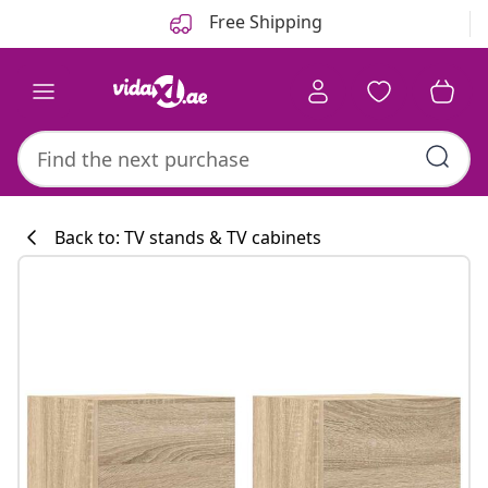
Previous
Next
Free Shipping
Back to: TV stands & TV cabinets
Kitchen collecti
#sharemevidaxl