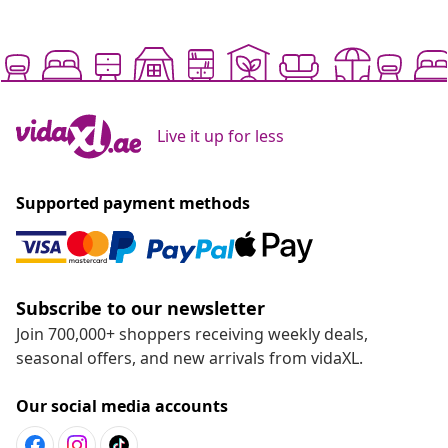
Live it up for less
Supported payment methods
Subscribe to our newsletter
Join 700,000+ shoppers receiving weekly deals,
seasonal offers, and new arrivals from vidaXL.
Our social media accounts