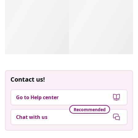
Contact us!
Go to Help center
Recommended
Chat with us