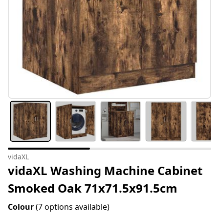
vidaXL
vidaXL Washing Machine Cabinet
Smoked Oak 71x71.5x91.5cm
Colour
(7 options available)