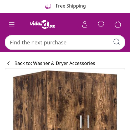
Previous
Next
Free Shipping
Back to: Washer & Dryer Accessories
Kitchen collecti
#sharemevidaxl