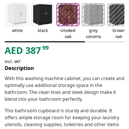
white
black
smoked
grey
brown
oak
sonoma
oak
99
AED
387
Incl. VAT
Description
With this washing machine cabinet, you can create and
optimally use additional storage space in the
bathroom. The clean lines and sleek design make it
blend into your bathroom perfectly.
This bathroom cupboard is sturdy and durable. It
offers ample storage room for keeping your laundry
utensils, cleaning supplies, toiletries and other items