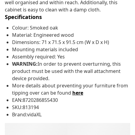
well organised and within reach. Additionally, this
cabinet is easy to clean with a damp cloth.
Specifications
Colour: Smoked oak
Material: Engineered wood
Dimensions: 71 x 71.5 x 91.5 cm (W x D x H)
Mounting materials included
Assembly required: Yes
WARNING:
In order to prevent overturning, this
product must be used with the wall attachment
device provided.
More details about preventing your furniture from
tipping over can be found
here
EAN:8720286855430
SKU:813194
Brand:vidaXL