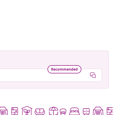
Recommended