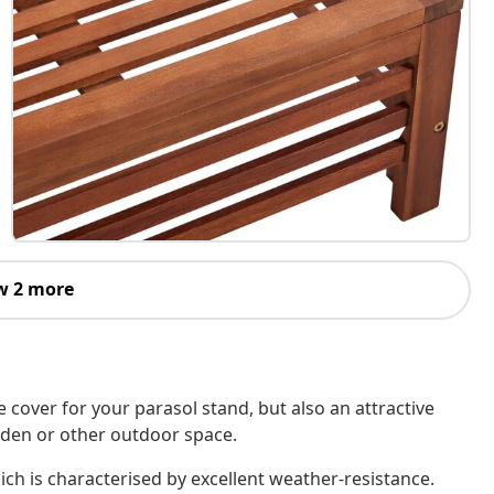
w 2 more
 cover for your parasol stand, but also an attractive
arden or other outdoor space.
ch is characterised by excellent weather-resistance.