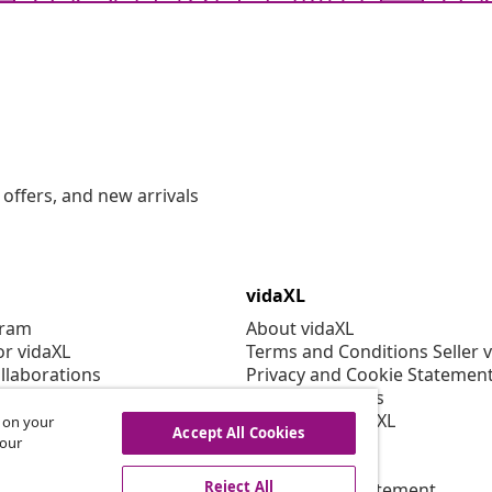
offers, and new arrivals
vidaXL
gram
About vidaXL
or vidaXL
Terms and Conditions Seller 
llaborations
Privacy and Cookie Statemen
Cookies Settings
Working at vidaXL
s on your
Accept All Cookies
Security
 our
EPR Policy
Reject All
Accessibility statement