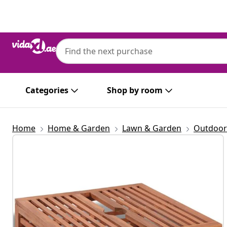
Previous
Next
Categories
Shop by room
Home
Home & Garden
Lawn & Garden
Outdoor 