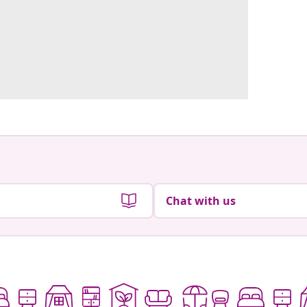
Chat with us