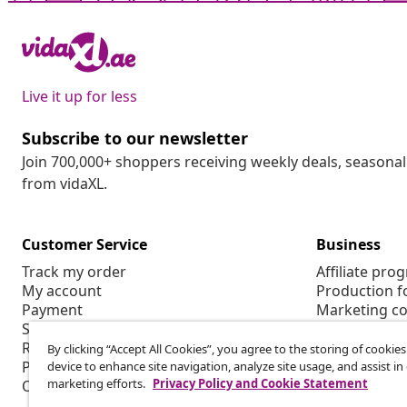
Live it up for less
Subscribe to our newsletter
Join 700,000+ shoppers receiving weekly deals, seasonal 
from vidaXL.
Customer Service
Business
Track my order
Affiliate pro
My account
Production f
Payment
Marketing co
Shipping & delivery
Return
By clicking “Accept All Cookies”, you agree to the storing of cookie
Product information
device to enhance site navigation, analyze site usage, and assist in
marketing efforts.
Privacy Policy and Cookie Statement
Order