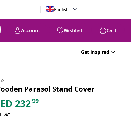
English
Account
Wishlist
Cart
Get inspired
daXL
ooden Parasol Stand Cover
99
AED
232
l. VAT