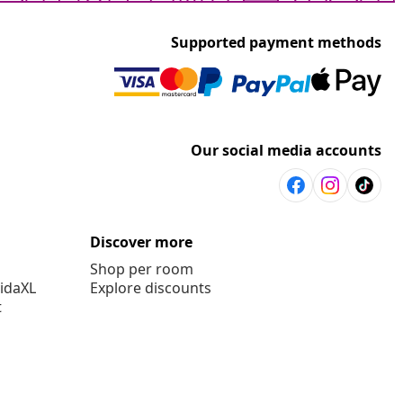
Supported payment methods
Our social media accounts
Discover more
Shop per room
vidaXL
Explore discounts
t