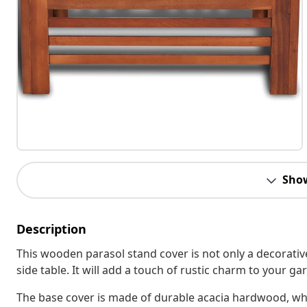
Sho
Description
This wooden parasol stand cover is not only a decorative
side table. It will add a touch of rustic charm to your g
The base cover is made of durable acacia hardwood, whi