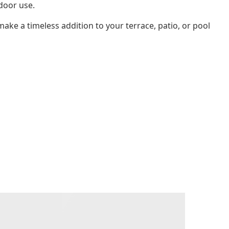
door use.
l make a timeless addition to your terrace, patio, or pool