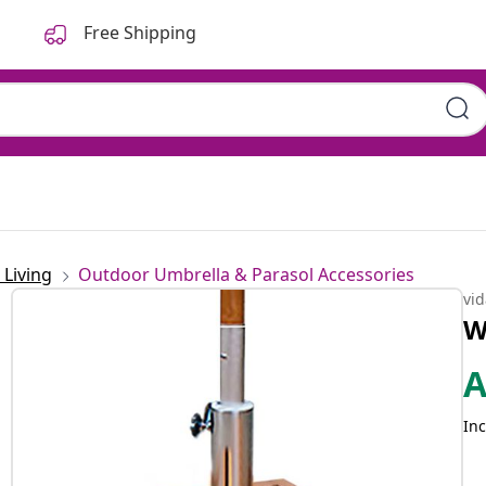
Free Shipping
Living
Outdoor Umbrella & Parasol Accessories
vi
W
Inc