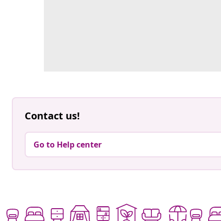
Contact us!
Go to Help center