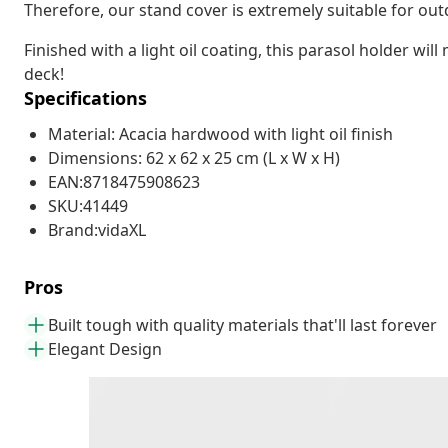
Therefore, our stand cover is extremely suitable for out
Finished with a light oil coating, this parasol holder wil
deck!
Specifications
Material: Acacia hardwood with light oil finish
Dimensions: 62 x 62 x 25 cm (L x W x H)
EAN:8718475908623
SKU:41449
Brand:vidaXL
Pros
Built tough with quality materials that'll last forever
Elegant Design